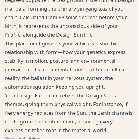
degrees opposite the Design Sun in the Human Design
mandala, forming the primary yin-yang axis of your
chart. Calculated from 88 solar degrees before your
birth, it represents the unconscious side of your
Profile, alongside the Design Sun line.
This placement governs your vehicle’s instinctive
relationship with form—how your genetics express
stability in motion, posture, and environmental
interaction. It’s not a mental construct but a cellular
reality: the ballast in your nervous system, the
automatic regulation keeping you upright.
Your Design Earth concretizes the Design Sun’s
themes, giving them physical weight. For instance, if
fiery energy radiates from the Sun, the Earth channels
it into grounded embodiment, ensuring every
expression takes root in the material world.