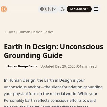
🇺🇸
Get Started
Docs
Human Design Basics
Earth in Design: Unconscious
Grounding Guide
Updated
Dec 20, 2025
4
min read
Human Design Basics
In Human Design, the Earth in Design is your
unconscious anchor—the silent foundation grounding
your physical form in the material world. While your
Personality Earth reflects conscious efforts toward