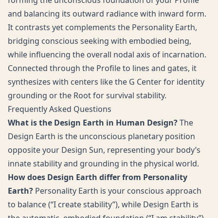
forming the unconscious foundation of your Profile
and balancing its outward radiance with inward form.
It contrasts yet complements the Personality Earth,
bridging conscious seeking with embodied being,
while influencing the overall nodal axis of incarnation.
Connected through the Profile to lines and gates, it
synthesizes with centers like the G Center for identity
grounding or the Root for survival stability.
Frequently Asked Questions
What is the Design Earth in Human Design?
The
Design Earth is the unconscious planetary position
opposite your Design Sun, representing your body’s
innate stability and grounding in the physical world.
How does Design Earth differ from Personality
Earth?
Personality Earth is your conscious approach
to balance (“I create stability”), while Design Earth is