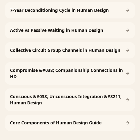
7-Year Deconditioning Cycle in Human Design
Active vs Passive Waiting in Human Design
Collective Circuit Group Channels in Human Design
Compromise &#038; Companionship Connections in
HD
Conscious &#038; Unconscious Integration &#8211;
Human Design
Core Components of Human Design Guide