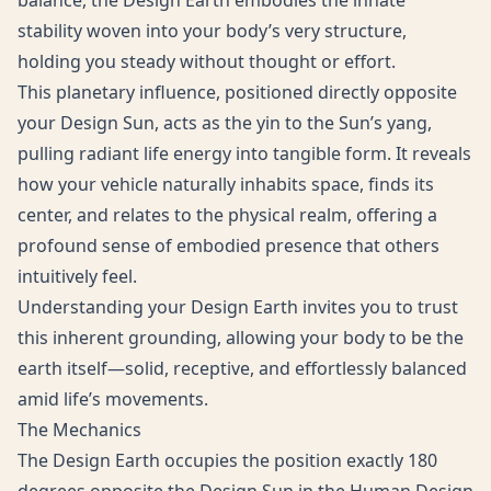
balance, the Design Earth embodies the innate
stability woven into your body’s very structure,
holding you steady without thought or effort.
This planetary influence, positioned directly opposite
your Design Sun, acts as the yin to the Sun’s yang,
pulling radiant life energy into tangible form. It reveals
how your vehicle naturally inhabits space, finds its
center, and relates to the physical realm, offering a
profound sense of embodied presence that others
intuitively feel.
Understanding your Design Earth invites you to trust
this inherent grounding, allowing your body to be the
earth itself—solid, receptive, and effortlessly balanced
amid life’s movements.
The Mechanics
The Design Earth occupies the position exactly 180