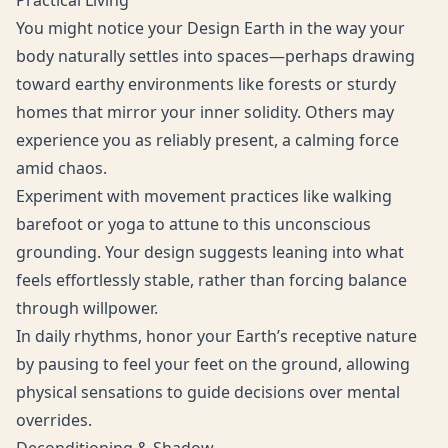
Practical Living
You might notice your Design Earth in the way your
body naturally settles into spaces—perhaps drawing
toward earthy environments like forests or sturdy
homes that mirror your inner solidity. Others may
experience you as reliably present, a calming force
amid chaos.
Experiment with movement practices like walking
barefoot or yoga to attune to this unconscious
grounding. Your design suggests leaning into what
feels effortlessly stable, rather than forcing balance
through willpower.
In daily rhythms, honor your Earth’s receptive nature
by pausing to feel your feet on the ground, allowing
physical sensations to guide decisions over mental
overrides.