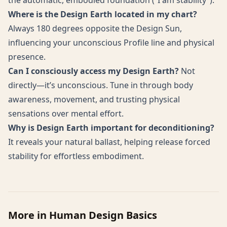
the automatic, embodied foundation (“I am stability”).
Where is the Design Earth located in my chart?
Always 180 degrees opposite the Design Sun,
influencing your unconscious Profile line and physical
presence.
Can I consciously access my Design Earth?
Not
directly—it’s unconscious. Tune in through body
awareness, movement, and trusting physical
sensations over mental effort.
Why is Design Earth important for deconditioning?
It reveals your natural ballast, helping release forced
stability for effortless embodiment.
More in
Human Design Basics