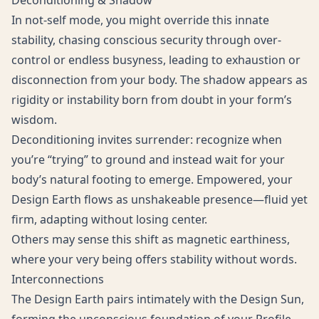
Deconditioning & Shadow
In not-self mode, you might override this innate
stability, chasing conscious security through over-
control or endless busyness, leading to exhaustion or
disconnection from your body. The shadow appears as
rigidity or instability born from doubt in your form’s
wisdom.
Deconditioning invites surrender: recognize when
you’re “trying” to ground and instead wait for your
body’s natural footing to emerge. Empowered, your
Design Earth flows as unshakeable presence—fluid yet
firm, adapting without losing center.
Others may sense this shift as magnetic earthiness,
where your very being offers stability without words.
Interconnections
The Design Earth pairs intimately with the Design Sun,