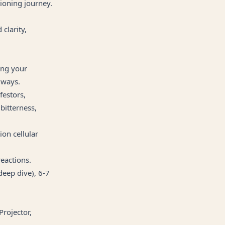
tioning journey.
clarity,
ing your
 ways.
festors,
 bitterness,
ion cellular
reactions.
deep dive), 6-7
Projector,