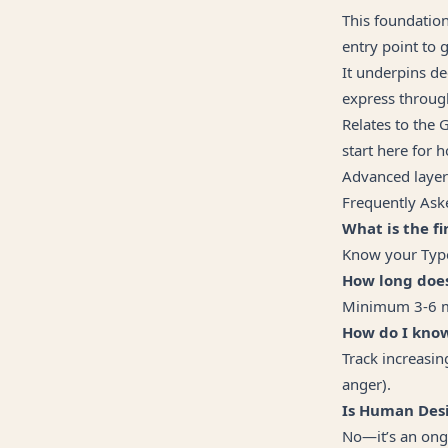
This foundation
entry point to 
It underpins de
express throug
Relates to the 
start here for h
Advanced layers
Frequently Ask
What is the f
Know your Type,
How long doe
Minimum 3-6 mon
How do I know
Track increasin
anger).
Is Human Desi
No—it’s an ong