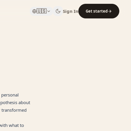
🇺🇸
Sign In
Get started
a personal
ypothesis about
y transformed
 with what to