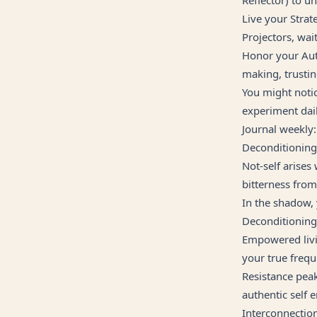
Live your Strat
Projectors, wait
Honor your Auth
making, trusti
You might notic
experiment dail
Journal weekly:
Deconditionin
Not-self arises
bitterness from
In the shadow,
Deconditioning 
Empowered livin
your true frequ
Resistance peak
authentic self 
Interconnectio