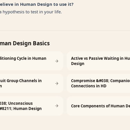
believe in Human Design to use it?
 hypothesis to test in your life.
man Design Basics
itioning Cycle in Human
Active vs Passive Waiting in 
Design
rcuit Group Channels in
Compromise &#038; Companio
n
Connections in HD
038; Unconscious
Core Components of Human De
&#8211; Human Design