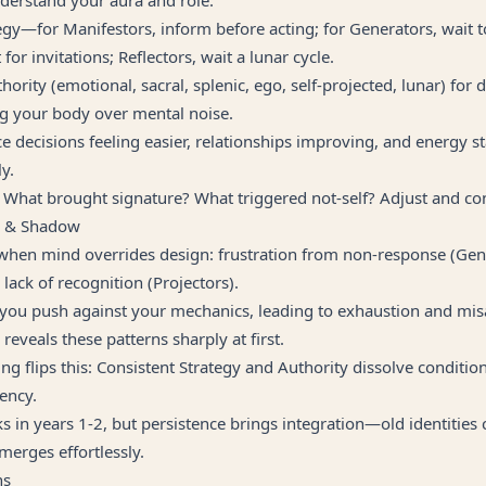
egy—for Manifestors, inform before acting; for Generators, wait 
 for invitations; Reflectors, wait a lunar cycle.
ority (emotional, sacral, splenic, ego, self-projected, lunar) for d
ng your body over mental noise.
e decisions feeling easier, relationships improving, and energy st
y.
 What brought signature? What triggered not-self? Adjust and co
g & Shadow
 when mind overrides design: frustration from non-response (Gen
 lack of recognition (Projectors).
 you push against your mechanics, leading to exhaustion and mi
reveals these patterns sharply at first.
g flips this: Consistent Strategy and Authority dissolve conditio
ency.
s in years 1-2, but persistence brings integration—old identities
emerges effortlessly.
ns