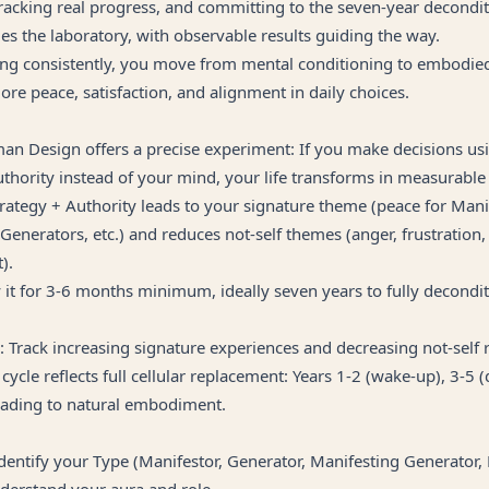
 tracking real progress, and committing to the seven-year decondi
es the laboratory, with observable results guiding the way.
ng consistently, you move from mental conditioning to embodied 
re peace, satisfaction, and alignment in daily choices.
man Design offers a precise experiment: If you make decisions us
thority instead of your mind, your life transforms in measurable
trategy + Authority leads to your signature theme (peace for Mani
 Generators, etc.) and reduces not-self themes (anger, frustration,
).
y it for 3-6 months minimum, ideally seven years to fully decondit
: Track increasing signature experiences and decreasing not-self 
cycle reflects full cellular replacement: Years 1-2 (wake-up), 3-5 (
leading to natural embodiment.
dentify your Type (Manifestor, Generator, Manifesting Generator, 
nderstand your aura and role.