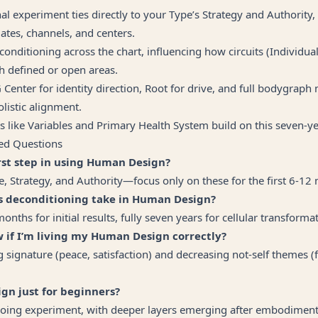
al experiment ties directly to your Type’s Strategy and Authority,
gates, channels, and centers.
conditioning across the chart, influencing how circuits (Individual,
h defined or open areas.
G Center for identity direction, Root for drive, and full bodygra
olistic alignment.
 like Variables and Primary Health System build on this seven-y
ed Questions
irst step in using Human Design?
 Strategy, and Authority—focus only on these for the first 6-12
s deconditioning take in Human Design?
ths for initial results, fully seven years for cellular transformat
 if I’m living my Human Design correctly?
g signature (peace, satisfaction) and decreasing not-self themes (f
gn just for beginners?
oing experiment, with deeper layers emerging after embodiment