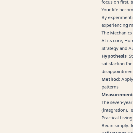
focus on first,
Your life becom
By experimenti
experiencing mo
The Mechanics
At its core, Hu
Strategy and Au
Hypothesis
: S
satisfaction for
disappointment
Method
: Appl
patterns.
Measurement
The seven-year 
(integration), 
Practical Living
Begin simply: I
Reflector) to u