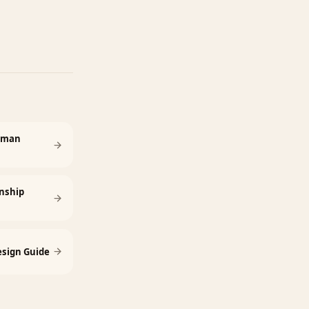
Human
nship
sign Guide