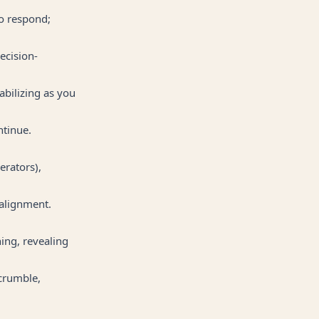
to respond;
ecision-
abilizing as you
ntinue.
erators),
salignment.
ning, revealing
 crumble,