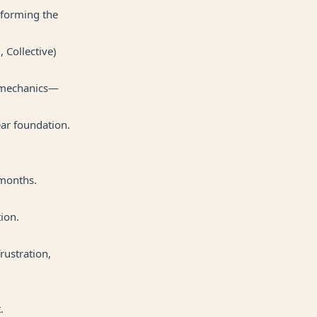
 forming the
 Collective)
ph mechanics—
ear foundation.
 months.
ion.
rustration,
.