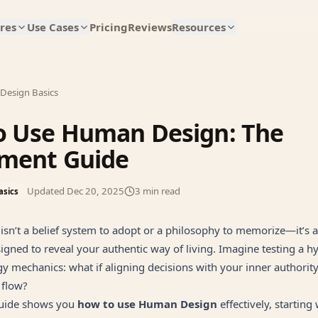
res
Use Cases
Pricing
Reviews
Resources
Design Basics
o Use Human Design: The
iment Guide
Updated
Dec 20, 2025
3
min read
asics
sn’t a belief system to adopt or a philosophy to memorize—it’s 
gned to reveal your authentic way of living. Imagine testing a h
y mechanics: what if aligning decisions with your inner authorit
 flow?
 guide shows you
how to use Human Design
effectively, starting