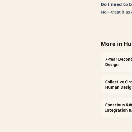
Do I need to 
No—treat it as a
More in
Hu
7-Year Decond
Design
Collective Ci
Human Desig
Conscious &#
Integration 