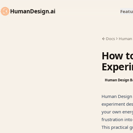
HumanDesign.ai
Featu
Docs
Human 
How t
Exper
Human Design B
Human Design i
experiment desi
your own energ
frustration into
This practical