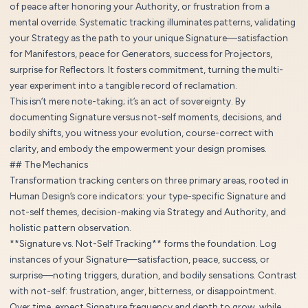
of peace after honoring your Authority, or frustration from a
mental override. Systematic tracking illuminates patterns, validating
your Strategy as the path to your unique Signature—satisfaction
for Manifestors, peace for Generators, success for Projectors,
surprise for Reflectors. It fosters commitment, turning the multi-
year experiment into a tangible record of reclamation.
This isn’t mere note-taking; it’s an act of sovereignty. By
documenting Signature versus not-self moments, decisions, and
bodily shifts, you witness your evolution, course-correct with
clarity, and embody the empowerment your design promises.
## The Mechanics
Transformation tracking centers on three primary areas, rooted in
Human Design’s core indicators: your type-specific Signature and
not-self themes, decision-making via Strategy and Authority, and
holistic pattern observation.
**Signature vs. Not-Self Tracking** forms the foundation. Log
instances of your Signature—satisfaction, peace, success, or
surprise—noting triggers, duration, and bodily sensations. Contrast
with not-self: frustration, anger, bitterness, or disappointment.
Over time, expect Signature frequency and depth to grow, while