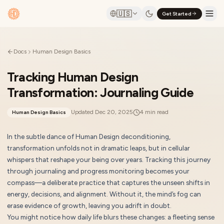
🇺🇸
Get Started
Docs
Human Design Basics
Tracking Human Design
Transformation: Journaling Guide
Updated
Dec 20, 2025
4
min read
Human Design Basics
In the subtle dance of Human Design deconditioning,
transformation unfolds not in dramatic leaps, but in cellular
whispers that reshape your being over years. Tracking this journey
through journaling and progress monitoring becomes your
compass—a deliberate practice that captures the unseen shifts in
energy, decisions, and alignment. Without it, the mind’s fog can
erase evidence of growth, leaving you adrift in doubt.
You might notice how daily life blurs these changes: a fleeting sense