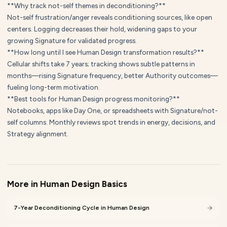
**Why track not-self themes in deconditioning?**
Not-self frustration/anger reveals conditioning sources, like open
centers. Logging decreases their hold, widening gaps to your
growing Signature for validated progress.
**How long until I see Human Design transformation results?**
Cellular shifts take 7 years; tracking shows subtle patterns in
months—rising Signature frequency, better Authority outcomes—
fueling long-term motivation.
**Best tools for Human Design progress monitoring?**
Notebooks, apps like Day One, or spreadsheets with Signature/not-
self columns. Monthly reviews spot trends in energy, decisions, and
Strategy alignment.
More in
Human Design Basics
7-Year Deconditioning Cycle in Human Design