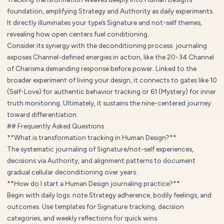
foundation, amplifying Strategy and Authority as daily experiments.
It directly illuminates your type’s Signature and not-self themes,
revealing how open centers fuel conditioning.
Consider its synergy with the deconditioning process: journaling
exposes Channel-defined energies in action, like the 20-34 Channel
of Charisma demanding response before power. Linked to the
broader experiment of living your design, it connects to gates like 10
(Self-Love) for authentic behavior tracking or 61 (Mystery) for inner
truth monitoring. Ultimately, it sustains the nine-centered journey
toward differentiation.
## Frequently Asked Questions
**What is transformation tracking in Human Design?**
The systematic journaling of Signature/not-self experiences,
decisions via Authority, and alignment patterns to document
gradual cellular deconditioning over years.
**How do I start a Human Design journaling practice?**
Begin with daily logs: note Strategy adherence, bodily feelings, and
outcomes. Use templates for Signature tracking, decision
categories, and weekly reflections for quick wins.