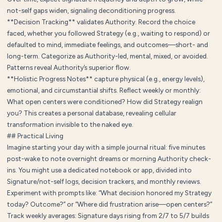
not-self gaps widen, signaling deconditioning progress.
**Decision Tracking** validates Authority. Record the choice
faced, whether you followed Strategy (e.g., waiting to respond) or
defaulted to mind, immediate feelings, and outcomes—short- and
long-term. Categorize as Authority-led, mental, mixed, or avoided.
Patterns reveal Authority’s superior flow.
**Holistic Progress Notes** capture physical (e.g., energy levels),
emotional, and circumstantial shifts. Reflect weekly or monthly:
What open centers were conditioned? How did Strategy realign
you? This creates a personal database, revealing cellular
transformation invisible to the naked eye.
## Practical Living
Imagine starting your day with a simple journal ritual: five minutes
post-wake to note overnight dreams or morning Authority check-
ins. You might use a dedicated notebook or app, divided into
Signature/not-self logs, decision trackers, and monthly reviews.
Experiment with prompts like: “What decision honored my Strategy
today? Outcome?” or “Where did frustration arise—open centers?”
Track weekly averages: Signature days rising from 2/7 to 5/7 builds