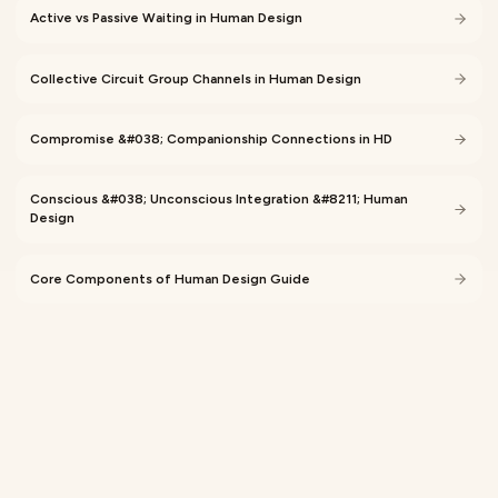
Active vs Passive Waiting in Human Design
Collective Circuit Group Channels in Human Design
Compromise &#038; Companionship Connections in HD
Conscious &#038; Unconscious Integration &#8211; Human
Design
Core Components of Human Design Guide