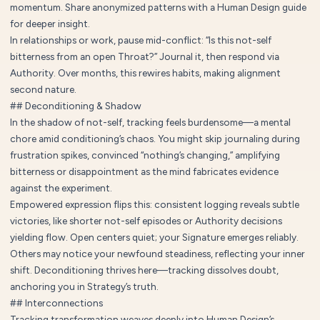
momentum. Share anonymized patterns with a Human Design guide
for deeper insight.
In relationships or work, pause mid-conflict: “Is this not-self
bitterness from an open Throat?” Journal it, then respond via
Authority. Over months, this rewires habits, making alignment
second nature.
## Deconditioning & Shadow
In the shadow of not-self, tracking feels burdensome—a mental
chore amid conditioning’s chaos. You might skip journaling during
frustration spikes, convinced “nothing’s changing,” amplifying
bitterness or disappointment as the mind fabricates evidence
against the experiment.
Empowered expression flips this: consistent logging reveals subtle
victories, like shorter not-self episodes or Authority decisions
yielding flow. Open centers quiet; your Signature emerges reliably.
Others may notice your newfound steadiness, reflecting your inner
shift. Deconditioning thrives here—tracking dissolves doubt,
anchoring you in Strategy’s truth.
## Interconnections
Tracking transformation weaves deeply into Human Design’s