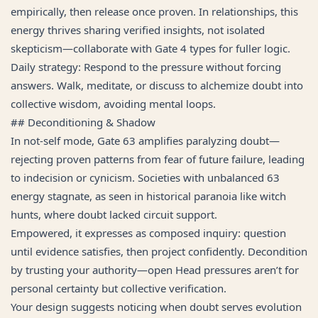
empirically, then release once proven. In relationships, this
energy thrives sharing verified insights, not isolated
skepticism—collaborate with Gate 4 types for fuller logic.
Daily strategy: Respond to the pressure without forcing
answers. Walk, meditate, or discuss to alchemize doubt into
collective wisdom, avoiding mental loops.
## Deconditioning & Shadow
In not-self mode, Gate 63 amplifies paralyzing doubt—
rejecting proven patterns from fear of future failure, leading
to indecision or cynicism. Societies with unbalanced 63
energy stagnate, as seen in historical paranoia like witch
hunts, where doubt lacked circuit support.
Empowered, it expresses as composed inquiry: question
until evidence satisfies, then project confidently. Decondition
by trusting your authority—open Head pressures aren’t for
personal certainty but collective verification.
Your design suggests noticing when doubt serves evolution