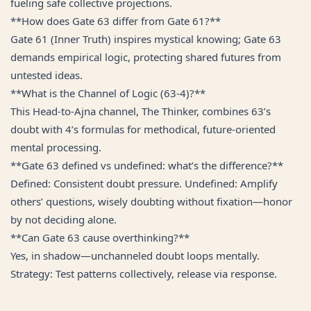
fueling safe collective projections.
**How does Gate 63 differ from Gate 61?**
Gate 61 (Inner Truth) inspires mystical knowing; Gate 63
demands empirical logic, protecting shared futures from
untested ideas.
**What is the Channel of Logic (63-4)?**
This Head-to-Ajna channel, The Thinker, combines 63’s
doubt with 4’s formulas for methodical, future-oriented
mental processing.
**Gate 63 defined vs undefined: what’s the difference?**
Defined: Consistent doubt pressure. Undefined: Amplify
others’ questions, wisely doubting without fixation—honor
by not deciding alone.
**Can Gate 63 cause overthinking?**
Yes, in shadow—unchanneled doubt loops mentally.
Strategy: Test patterns collectively, release via response.