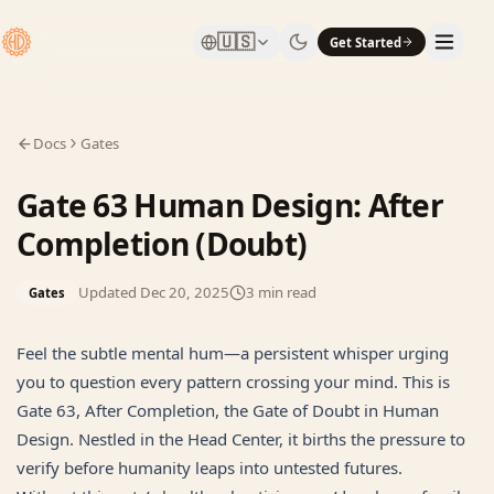
🇺🇸
Get Started
Docs
Gates
Gate 63 Human Design: After
Completion (Doubt)
Updated
Dec 20, 2025
3
min read
Gates
Feel the subtle mental hum—a persistent whisper urging
you to question every pattern crossing your mind. This is
Gate 63, After Completion, the Gate of Doubt in Human
Design. Nestled in the Head Center, it births the pressure to
verify before humanity leaps into untested futures.