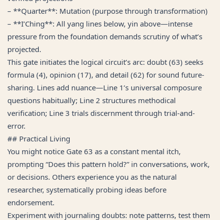
– **Quarter**: Mutation (purpose through transformation)
– **I’Ching**: All yang lines below, yin above—intense
pressure from the foundation demands scrutiny of what’s
projected.
This gate initiates the logical circuit’s arc: doubt (63) seeks
formula (4), opinion (17), and detail (62) for sound future-
sharing. Lines add nuance—Line 1’s universal composure
questions habitually; Line 2 structures methodical
verification; Line 3 trials discernment through trial-and-
error.
## Practical Living
You might notice Gate 63 as a constant mental itch,
prompting “Does this pattern hold?” in conversations, work,
or decisions. Others experience you as the natural
researcher, systematically probing ideas before
endorsement.
Experiment with journaling doubts: note patterns, test them