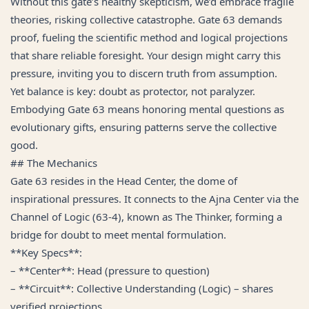
Without this gate’s healthy skepticism, we’d embrace fragile
theories, risking collective catastrophe. Gate 63 demands
proof, fueling the scientific method and logical projections
that share reliable foresight. Your design might carry this
pressure, inviting you to discern truth from assumption.
Yet balance is key: doubt as protector, not paralyzer.
Embodying Gate 63 means honoring mental questions as
evolutionary gifts, ensuring patterns serve the collective
good.
## The Mechanics
Gate 63 resides in the Head Center, the dome of
inspirational pressures. It connects to the Ajna Center via the
Channel of Logic (63-4), known as The Thinker, forming a
bridge for doubt to meet mental formulation.
**Key Specs**:
– **Center**: Head (pressure to question)
– **Circuit**: Collective Understanding (Logic) – shares
verified projections