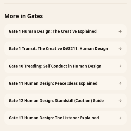
More in
Gates
Gate 1 Human Design: The Creative Explained
Gate 1 Transit: The Creative &#8211; Human Design
Gate 10 Treading: Self Conduct in Human Design
Gate 11 Human Design: Peace Ideas Explained
Gate 12 Human Design: Standstill (Caution) Guide
Gate 13 Human Design: The Listener Explained