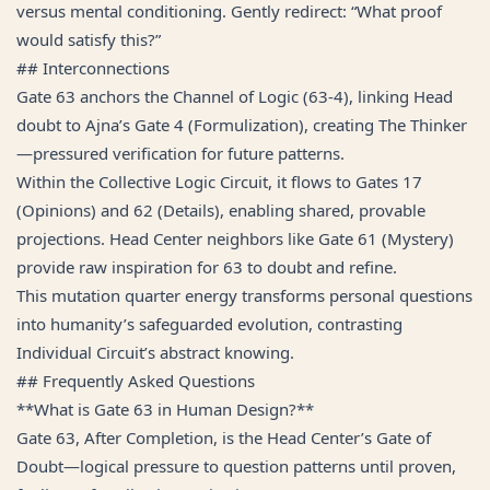
versus mental conditioning. Gently redirect: “What proof
would satisfy this?”
## Interconnections
Gate 63 anchors the Channel of Logic (63-4), linking Head
doubt to Ajna’s Gate 4 (Formulization), creating The Thinker
—pressured verification for future patterns.
Within the Collective Logic Circuit, it flows to Gates 17
(Opinions) and 62 (Details), enabling shared, provable
projections. Head Center neighbors like Gate 61 (Mystery)
provide raw inspiration for 63 to doubt and refine.
This mutation quarter energy transforms personal questions
into humanity’s safeguarded evolution, contrasting
Individual Circuit’s abstract knowing.
## Frequently Asked Questions
**What is Gate 63 in Human Design?**
Gate 63, After Completion, is the Head Center’s Gate of
Doubt—logical pressure to question patterns until proven,