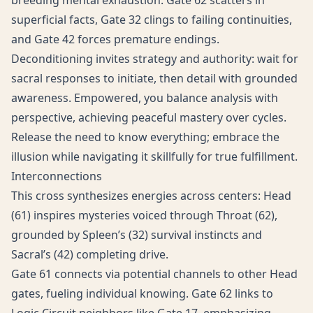
breeding mental exhaustion. Gate 62 scatters in
superficial facts, Gate 32 clings to failing continuities,
and Gate 42 forces premature endings.
Deconditioning invites strategy and authority: wait for
sacral responses to initiate, then detail with grounded
awareness. Empowered, you balance analysis with
perspective, achieving peaceful mastery over cycles.
Release the need to know everything; embrace the
illusion while navigating it skillfully for true fulfillment.
Interconnections
This cross synthesizes energies across centers: Head
(61) inspires mysteries voiced through Throat (62),
grounded by Spleen’s (32) survival instincts and
Sacral’s (42) completing drive.
Gate 61 connects via potential channels to other Head
gates, fueling individual knowing. Gate 62 links to