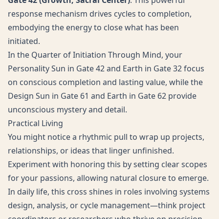
Gate 42 (Growth, Sacral Center)
: This powerful
response mechanism drives cycles to completion,
embodying the energy to close what has been
initiated.
In the Quarter of Initiation Through Mind, your
Personality Sun in Gate 42 and Earth in Gate 32 focus
on conscious completion and lasting value, while the
Design Sun in Gate 61 and Earth in Gate 62 provide
unconscious mystery and detail.
Practical Living
You might notice a rhythmic pull to wrap up projects,
relationships, or ideas that linger unfinished.
Experiment with honoring this by setting clear scopes
for your passions, allowing natural closure to emerge.
In daily life, this cross shines in roles involving systems
design, analysis, or cycle management—think project