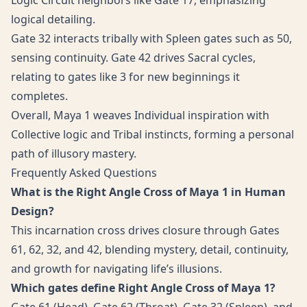
Logic Circuit neighbors like Gate 17, emphasizing
logical detailing.
Gate 32 interacts tribally with Spleen gates such as 50,
sensing continuity. Gate 42 drives Sacral cycles,
relating to gates like 3 for new beginnings it
completes.
Overall, Maya 1 weaves Individual inspiration with
Collective logic and Tribal instincts, forming a personal
path of illusory mastery.
Frequently Asked Questions
What is the Right Angle Cross of Maya 1 in Human
Design?
This incarnation cross drives closure through Gates
61, 62, 32, and 42, blending mystery, detail, continuity,
and growth for navigating life’s illusions.
Which gates define Right Angle Cross of Maya 1?