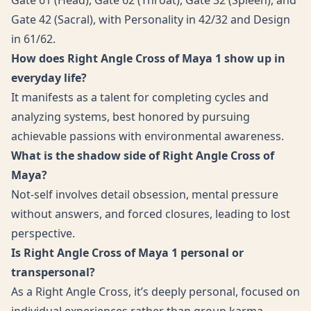
Gate 61 (Head), Gate 62 (Throat), Gate 32 (Spleen), and
Gate 42 (Sacral), with Personality in 42/32 and Design
in 61/62.
How does Right Angle Cross of Maya 1 show up in
everyday life?
It manifests as a talent for completing cycles and
analyzing systems, best honored by pursuing
achievable passions with environmental awareness.
What is the shadow side of Right Angle Cross of
Maya?
Not-self involves detail obsession, mental pressure
without answers, and forced closures, leading to lost
perspective.
Is Right Angle Cross of Maya 1 personal or
transpersonal?
As a Right Angle Cross, it’s deeply personal, focused on