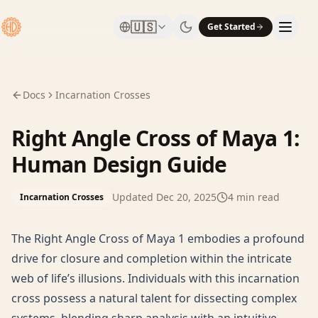
🇺🇸
Get Started
Docs
Incarnation Crosses
Right Angle Cross of Maya 1:
Human Design Guide
Updated
Dec 20, 2025
4
min read
Incarnation Crosses
The Right Angle Cross of Maya 1 embodies a profound
drive for closure and completion within the intricate
web of life’s illusions. Individuals with this incarnation
cross possess a natural talent for dissecting complex