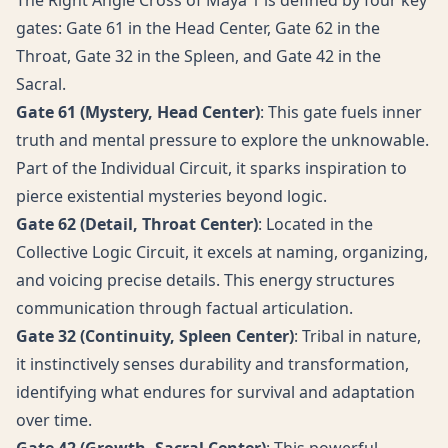
The Right Angle Cross of Maya 1 is defined by four key
gates: Gate 61 in the Head Center, Gate 62 in the
Throat, Gate 32 in the Spleen, and Gate 42 in the
Sacral.
Gate 61 (Mystery, Head Center)
: This gate fuels inner
truth and mental pressure to explore the unknowable.
Part of the Individual Circuit, it sparks inspiration to
pierce existential mysteries beyond logic.
Gate 62 (Detail, Throat Center)
: Located in the
Collective Logic Circuit, it excels at naming, organizing,
and voicing precise details. This energy structures
communication through factual articulation.
Gate 32 (Continuity, Spleen Center)
: Tribal in nature,
it instinctively senses durability and transformation,
identifying what endures for survival and adaptation
over time.