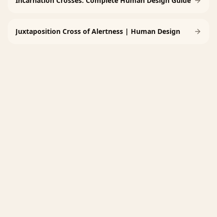
Incarnation Crosses: Complete Human Design Guide
Juxtaposition Cross of Alertness | Human Design