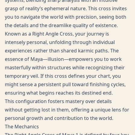
systems, blending sharp analysis with an intuitive
grasp of reality’s ephemeral nature. This cross invites
you to navigate the world with precision, seeing both
the details and the dreamlike quality of existence.
Known as a Right Angle Cross, your journey is
intensely personal, unfolding through individual
experiences rather than shared karmic paths. The
essence of Maya—illusion—empowers you to work
masterfully within structures while recognizing their
temporary veil. If this cross defines your chart, you
might sense a persistent pull toward finishing cycles,
ensuring what begins reaches its destined end.
This configuration fosters mastery over details
without getting lost in them, offering a unique lens for
personal growth and contribution to the world.
The Mechanics