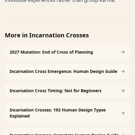
individual experiences rather than group karma.
More in
Incarnation Crosses
2027 Mutation: End of Cross of Planning
Incarnation Cross Emergence: Human Design Guide
Incarnation Cross Timing: Not for Beginners
Incarnation Crosses: 192 Human Design Types
Explained