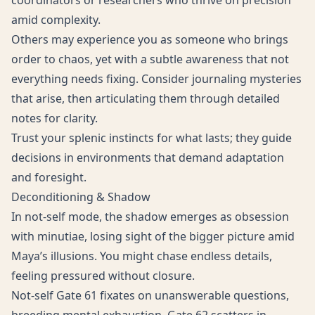
coordinators or researchers who thrive on precision
amid complexity.
Others may experience you as someone who brings
order to chaos, yet with a subtle awareness that not
everything needs fixing. Consider journaling mysteries
that arise, then articulating them through detailed
notes for clarity.
Trust your splenic instincts for what lasts; they guide
decisions in environments that demand adaptation
and foresight.
Deconditioning & Shadow
In not-self mode, the shadow emerges as obsession
with minutiae, losing sight of the bigger picture amid
Maya’s illusions. You might chase endless details,
feeling pressured without closure.
Not-self Gate 61 fixates on unanswerable questions,