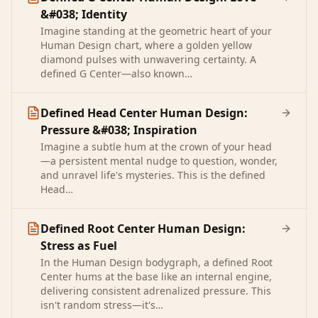
&#038; Identity
Imagine standing at the geometric heart of your
Human Design chart, where a golden yellow
diamond pulses with unwavering certainty. A
defined G Center—also known…
Defined Head Center Human Design:
Pressure &#038; Inspiration
Imagine a subtle hum at the crown of your head
—a persistent mental nudge to question, wonder,
and unravel life's mysteries. This is the defined
Head…
Defined Root Center Human Design:
Stress as Fuel
In the Human Design bodygraph, a defined Root
Center hums at the base like an internal engine,
delivering consistent adrenalized pressure. This
isn't random stress—it's…