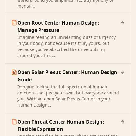
mental…
Open Root Center Human Design:
Manage Pressure
Imagine feeling an unrelenting buzz of urgency
in your body, not because it's truly yours, but
because you've absorbed the drive pulsing
around you. This…
Open Solar Plexus Center: Human Design
Guide
Imagine feeling the full spectrum of human
emotion—not just your own, but everyone around
you. With an open Solar Plexus Center in your
Human Design…
Open Throat Center Human Design:
Flexible Expression