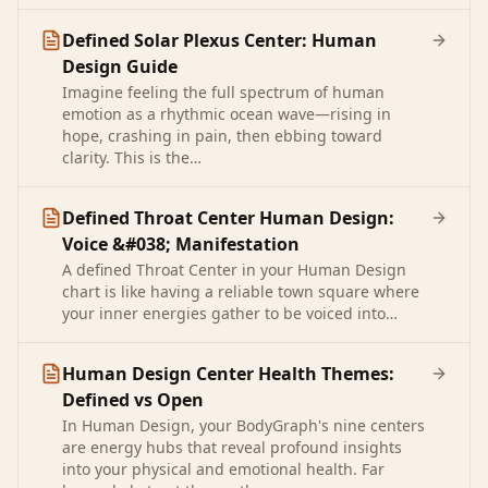
Defined Solar Plexus Center: Human
Design Guide
Imagine feeling the full spectrum of human
emotion as a rhythmic ocean wave—rising in
hope, crashing in pain, then ebbing toward
clarity. This is the…
Defined Throat Center Human Design:
Voice &#038; Manifestation
A defined Throat Center in your Human Design
chart is like having a reliable town square where
your inner energies gather to be voiced into…
Human Design Center Health Themes:
Defined vs Open
In Human Design, your BodyGraph's nine centers
are energy hubs that reveal profound insights
into your physical and emotional health. Far