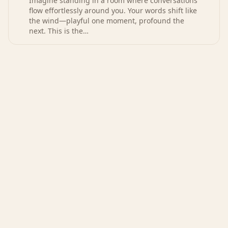
Imagine standing in a room where conversations
flow effortlessly around you. Your words shift like
the wind—playful one moment, profound the
next. This is the…