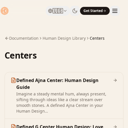
🇺🇸
Get Started
Documentation
Human Design Library
Centers
Centers
Defined Ajna Center: Human Design
Guide
Imagine a steady mental hum, always present,
sifting through ideas like a clear stream over
smooth stones. A defined Ajna Center in your
Human Design…
Defined G Center Human Design: Love