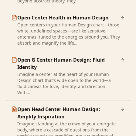
beyond abstract theory, they…
Open Center Health in Human Design
Open centers in your Human Design chart—those
white, undefined spaces—are like sensitive
antennas, tuned to the energies around you. They
absorb and magnify the life…
Open G Center Human Design: Fluid
Identity
Imagine a center at the heart of your Human
Design chart that's wide open to the world—a
fluid canvas for love, identity, and direction.
With…
Open Head Center Human Design:
Amplify Inspiration
Imagine standing at the crown of your energetic
body, where a cascade of questions from the
world around you amplifies into a symphony of