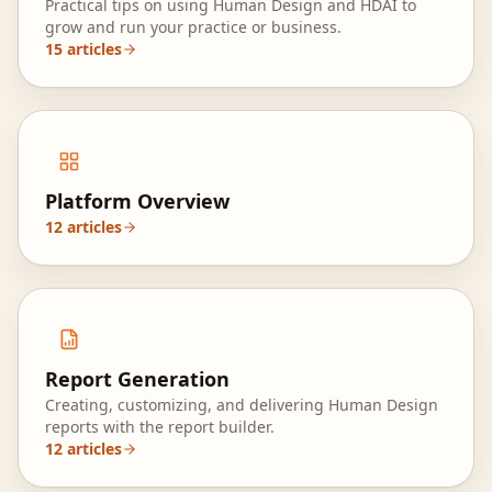
Practical tips on using Human Design and HDAI to
grow and run your practice or business.
15
articles
Platform Overview
12
articles
Report Generation
Creating, customizing, and delivering Human Design
reports with the report builder.
12
articles