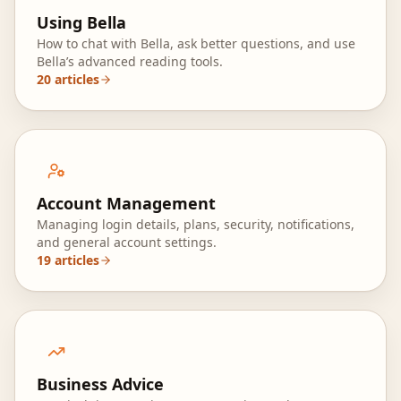
Using Bella
How to chat with Bella, ask better questions, and use
Bella’s advanced reading tools.
20
articles
Account Management
Managing login details, plans, security, notifications,
and general account settings.
19
articles
Business Advice