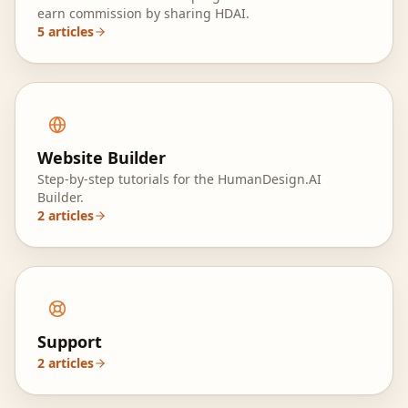
earn commission by sharing HDAI.
5
articles
Website Builder
Step-by-step tutorials for the HumanDesign.AI
Builder.
2
articles
Support
2
articles