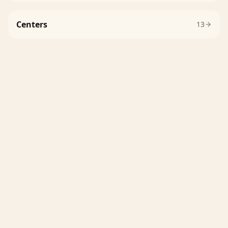
Centers
13