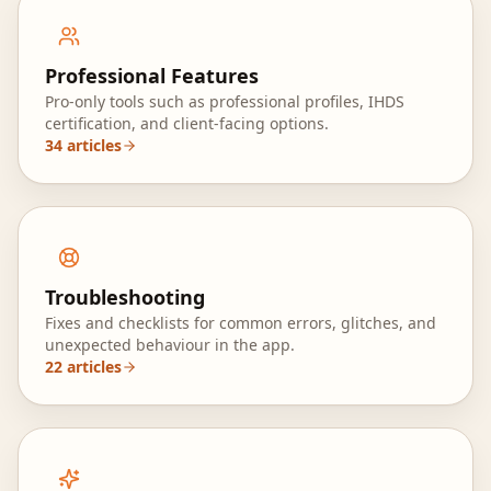
Professional Features
Pro‑only tools such as professional profiles, IHDS
certification, and client‑facing options.
34
articles
Troubleshooting
Fixes and checklists for common errors, glitches, and
unexpected behaviour in the app.
22
articles