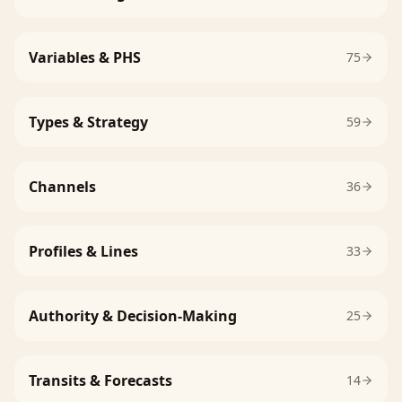
Variables & PHS
75
Types & Strategy
59
Channels
36
Profiles & Lines
33
Authority & Decision-Making
25
Transits & Forecasts
14