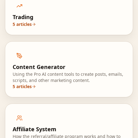
Trading
5
articles
Content Generator
Using the Pro AI content tools to create posts, emails,
scripts, and other marketing content.
5
articles
Affiliate System
How the referral/affiliate program works and how to