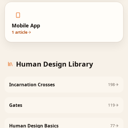
Mobile App
1
article
Human Design Library
Incarnation Crosses
198
Gates
119
Human Design Basics
77