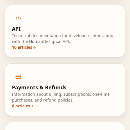
API
Technical documentation for developers integrating
with the HumanDesign.ai API.
10
articles
Payments & Refunds
Information about billing, subscriptions, one‑time
purchases, and refund policies.
6
articles