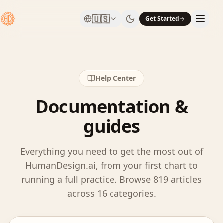
🇺🇸
Get Started
Help Center
Documentation &
guides
Everything you need to get the most out of
HumanDesign.ai, from your first chart to
running a full practice. Browse
819
articles
across
16
categories.