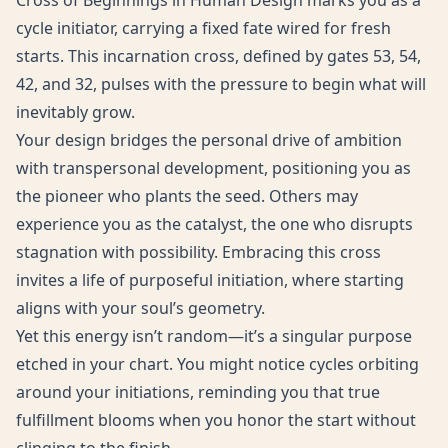
Cross of Beginnings in Human Design marks you as a
cycle initiator, carrying a fixed fate wired for fresh
starts. This incarnation cross, defined by gates 53, 54,
42, and 32, pulses with the pressure to begin what will
inevitably grow.
Your design bridges the personal drive of ambition
with transpersonal development, positioning you as
the pioneer who plants the seed. Others may
experience you as the catalyst, the one who disrupts
stagnation with possibility. Embracing this cross
invites a life of purposeful initiation, where starting
aligns with your soul’s geometry.
Yet this energy isn’t random—it’s a singular purpose
etched in your chart. You might notice cycles orbiting
around your initiations, reminding you that true
fulfillment blooms when you honor the start without