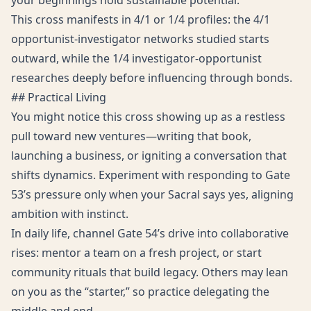
your beginnings hold sustainable potential.
This cross manifests in 4/1 or 1/4 profiles: the 4/1
opportunist-investigator networks studied starts
outward, while the 1/4 investigator-opportunist
researches deeply before influencing through bonds.
## Practical Living
You might notice this cross showing up as a restless
pull toward new ventures—writing that book,
launching a business, or igniting a conversation that
shifts dynamics. Experiment with responding to Gate
53’s pressure only when your Sacral says yes, aligning
ambition with instinct.
In daily life, channel Gate 54’s drive into collaborative
rises: mentor a team on a fresh project, or start
community rituals that build legacy. Others may lean
on you as the “starter,” so practice delegating the