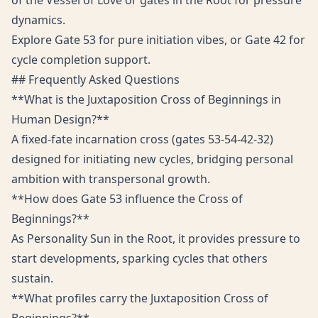
of the Vessel of Love or gates in the Root for pressure
dynamics.
Explore Gate 53 for pure initiation vibes, or Gate 42 for
cycle completion support.
## Frequently Asked Questions
**What is the Juxtaposition Cross of Beginnings in
Human Design?**
A fixed-fate incarnation cross (gates 53-54-42-32)
designed for initiating new cycles, bridging personal
ambition with transpersonal growth.
**How does Gate 53 influence the Cross of
Beginnings?**
As Personality Sun in the Root, it provides pressure to
start developments, sparking cycles that others
sustain.
**What profiles carry the Juxtaposition Cross of