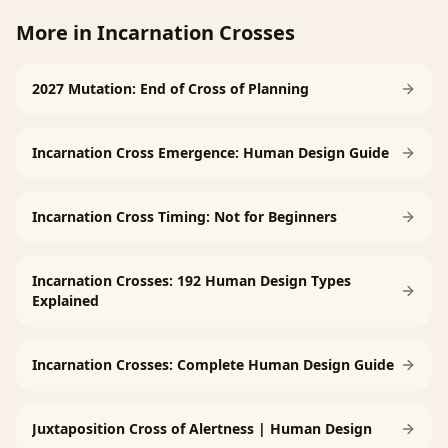
More in
Incarnation Crosses
2027 Mutation: End of Cross of Planning
Incarnation Cross Emergence: Human Design Guide
Incarnation Cross Timing: Not for Beginners
Incarnation Crosses: 192 Human Design Types
Explained
Incarnation Crosses: Complete Human Design Guide
Juxtaposition Cross of Alertness | Human Design