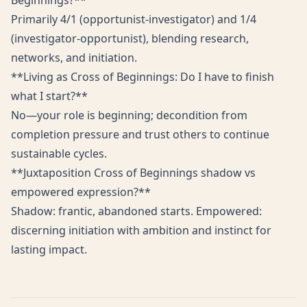
Beginnings?**
Primarily 4/1 (opportunist-investigator) and 1/4
(investigator-opportunist), blending research,
networks, and initiation.
**Living as Cross of Beginnings: Do I have to finish
what I start?**
No—your role is beginning; decondition from
completion pressure and trust others to continue
sustainable cycles.
**Juxtaposition Cross of Beginnings shadow vs
empowered expression?**
Shadow: frantic, abandoned starts. Empowered:
discerning initiation with ambition and instinct for
lasting impact.