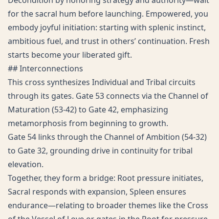
Decondition by honoring strategy and authority—wait
for the sacral hum before launching. Empowered, you
embody joyful initiation: starting with splenic instinct,
ambitious fuel, and trust in others’ continuation. Fresh
starts become your liberated gift.
## Interconnections
This cross synthesizes Individual and Tribal circuits
through its gates. Gate 53 connects via the Channel of
Maturation (53-42) to Gate 42, emphasizing
metamorphosis from beginning to growth.
Gate 54 links through the Channel of Ambition (54-32)
to Gate 32, grounding drive in continuity for tribal
elevation.
Together, they form a bridge: Root pressure initiates,
Sacral responds with expansion, Spleen ensures
endurance—relating to broader themes like the Cross