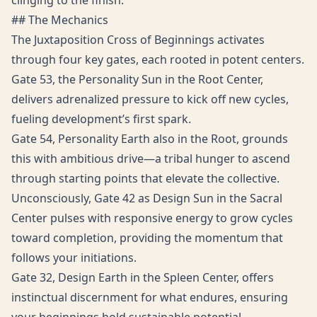
clinging to the finish.
## The Mechanics
The Juxtaposition Cross of Beginnings activates
through four key gates, each rooted in potent centers.
Gate 53, the Personality Sun in the Root Center,
delivers adrenalized pressure to kick off new cycles,
fueling development’s first spark.
Gate 54, Personality Earth also in the Root, grounds
this with ambitious drive—a tribal hunger to ascend
through starting points that elevate the collective.
Unconsciously, Gate 42 as Design Sun in the Sacral
Center pulses with responsive energy to grow cycles
toward completion, providing the momentum that
follows your initiations.
Gate 32, Design Earth in the Spleen Center, offers
instinctual discernment for what endures, ensuring