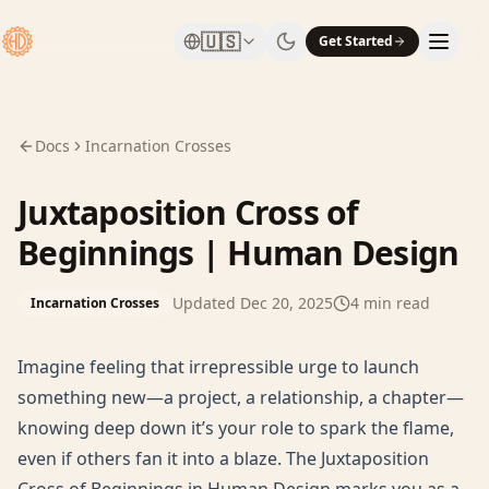
🇺🇸
Get Started
Docs
Incarnation Crosses
Juxtaposition Cross of
Beginnings | Human Design
Updated
Dec 20, 2025
4
min read
Incarnation Crosses
Imagine feeling that irrepressible urge to launch
something new—a project, a relationship, a chapter—
knowing deep down it’s your role to spark the flame,
even if others fan it into a blaze. The Juxtaposition