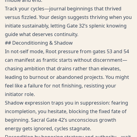
middle and end.
Track your cycles—journal beginnings that thrived
versus fizzled. Your design suggests thriving when you
initiate sustainably, letting Gate 32’s splenic knowing
guide what deserves continuity.
## Deconditioning & Shadow
In not-self mode, Root pressure from gates 53 and 54
can manifest as frantic starts without discernment—
chasing ambition that drains rather than elevates,
leading to burnout or abandoned projects. You might
feel like a failure for not finishing, resisting your
initiator role.
Shadow expression traps you in suppression: fearing
incompletion, you hesitate, blocking the fixed fate of
beginning. Sacral Gate 42’s unconscious growth
energy gets ignored, cycles stagnate.