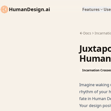
HumanDesign.ai
Features
Use
Docs
Incarnati
Juxtapo
Human 
Incarnation Crosse
Imagine waking u
rhythm of your h
fate in Human Des
Your design posi