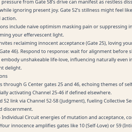
 pressure from Gate 58’s drive can manifest as restless diss
while ignoring present joy. Gate 52’s stillness might feel lik
 action.
ons include naive optimism masking pain or suppressing 
mming your effervescent light.
nvites reclaiming innocent acceptance (Gate 25), loving you
Gate 46). Respond to response: wait for alignment before sha
mbody unshakeable life-love, influencing naturally even in
nt delight.
ions
s through G Center gates 25 and 46, echoing themes of sel
ially activating Channel 25-46 if defined elsewhere.
 52 link via Channel 52-58 (Judgment), fueling Collective Se
d discernment.
o Individual Circuit energies of mutation and acceptance, co
Your innocence amplifies gates like 10 (Self-Love) or 59 (In