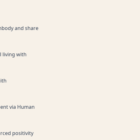
 embody and share
 living with
ith
iment via Human
rced positivity