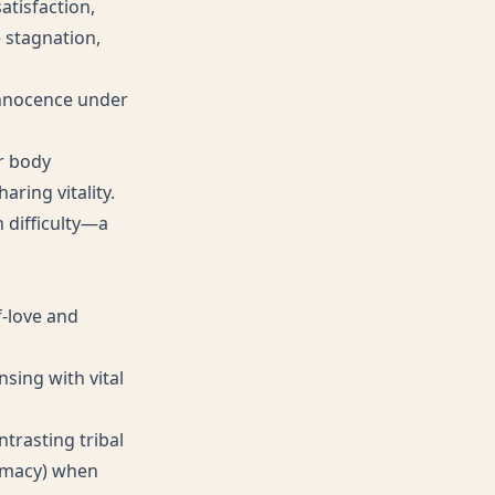
atisfaction,
e stagnation,
innocence under
r body
ring vitality.
 difficulty—a
f-love and
nsing with vital
ntrasting tribal
timacy) when