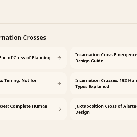
rnation Crosses
Incarnation Cross Emergenc
End of Cross of Planning
Design Guide
ss Timing: Not for
Incarnation Crosses: 192 Hu
Types Explained
osses: Complete Human
Juxtaposition Cross of Aler
Design