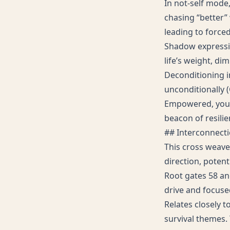
In not-self mode,
chasing “better” 
leading to forced
Shadow expressi
life’s weight, di
Deconditioning i
unconditionally (
Empowered, you e
beacon of resilie
## Interconnect
This cross weave
direction, potent
Root gates 58 and
drive and focuse
Relates closely t
survival themes. 