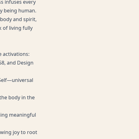
ss infuses every
ly being human.
body and spirit,
of living fully
 activations:
 58, and Design
 Self—universal
 the body in the
eking meaningful
wing joy to root