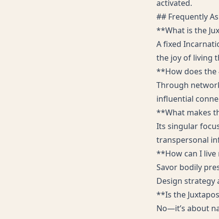
activated.
## Frequently A
**What is the Ju
A fixed Incarnat
the joy of living
**How does the 4
Through networks
influential conne
**What makes thi
Its singular focu
transpersonal in
**How can I live
Savor bodily pre
Design strategy 
**Is the Juxtapo
No—it’s about na