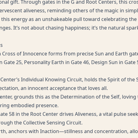
nal gift. Through gates in the G and Root Centers, this cro
rvescent aliveness, reminding others of the magic in simp
 this energy as an unshakeable pull toward celebrating the 
ges. It’s not about chasing happiness; it’s the natural spark 
cs
n Cross of Innocence forms from precise Sun and Earth gate
n Gate 25, Personality Earth in Gate 46, Design Sun in Gate
 Center’s Individual Knowing Circuit, holds the Spirit of the
ctation, an innocent acceptance that loves all.
enter, grounds this as the Determination of the Self, loving
tering embodied presence.
te 58 in the Root Center drives Aliveness, a vital pulse se
ugh the Collective Sensing Circuit.
rth, anchors with Inaction—stillness and concentration, allo