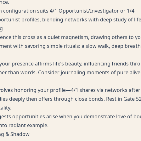
nce.
n configuration suits 4/1 Opportunist/Investigator or 1/4
rtunist profiles, blending networks with deep study of life’
ng
ence this cross as a quiet magnetism, drawing others to yo
iment with savoring simple rituals: a slow walk, deep breath
 your presence affirms life’s beauty, influencing friends th
er than words. Consider journaling moments of pure alive
nvolves honoring your profile—4/1 shares via networks after
dies deeply then offers through close bonds. Rest in Gate 52’
ality.
ests opportunities arise when you demonstrate love of bod
into radiant example.
ing & Shadow