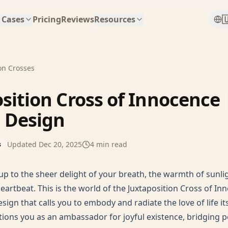

 Cases
Pricing
Reviews
Resources
on Crosses
sition Cross of Innocence 
Design
Updated
Dec 20, 2025
4
min read
s
p to the sheer delight of your breath, the warmth of sunlig
eartbeat. This is the world of the Juxtaposition Cross of I
ign that calls you to embody and radiate the love of life its
tions you as an ambassador for joyful existence, bridging p