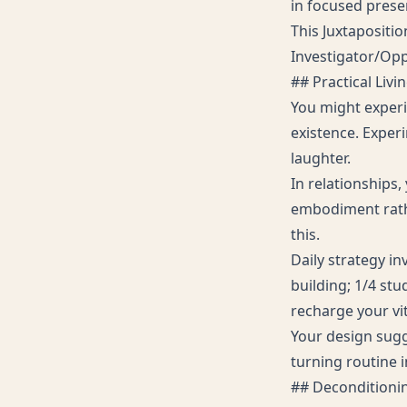
in focused prese
This Juxtapositio
Investigator/Oppo
## Practical Livi
You might experi
existence. Exper
laughter.
In relationships,
embodiment rath
this.
Daily strategy i
building; 1/4 stu
recharge your vit
Your design sugg
turning routine 
## Decondition