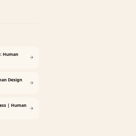
e: Human
man Design
tness | Human