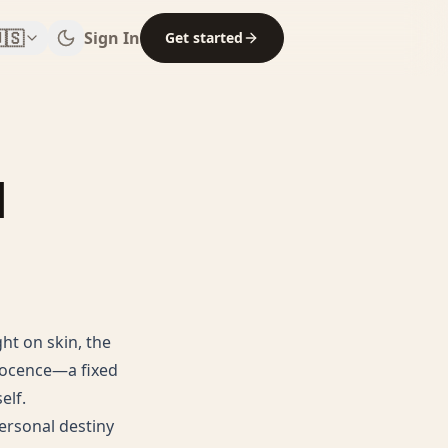
🇸
Sign In
Get started
|
ht on skin, the
nnocence—a fixed
elf.
ersonal destiny