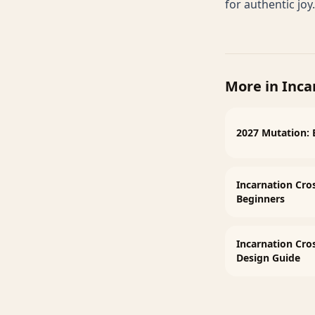
for authentic joy.
More in
Inca
2027 Mutation: 
Incarnation Cro
Beginners
Incarnation Cr
Design Guide