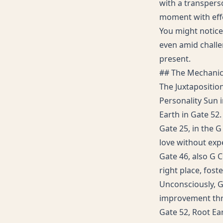
with a transperso
moment with effe
You might notice
even amid challen
present.
## The Mechani
The Juxtapositio
Personality Sun i
Earth in Gate 52.
Gate 25, in the G
love without expe
Gate 46, also G C
right place, fos
Unconsciously, Ga
improvement thro
Gate 52, Root Ea