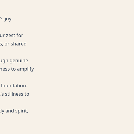
s joy.
ur zest for
s, or shared
rough genuine
ness to amplify
 foundation-
s stillness to
y and spirit,