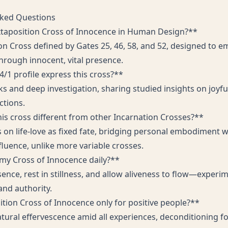
sked Questions
xtaposition Cross of Innocence in Human Design?**
ion Cross defined by Gates 25, 46, 58, and 52, designed to
 through innocent, vital presence.
/1 profile express this cross?**
 and deep investigation, sharing studied insights on joyful
ctions.
s cross different from other Incarnation Crosses?**
s on life-love as fixed fate, bridging personal embodiment w
fluence, unlike more variable crosses.
 my Cross of Innocence daily?**
sence, rest in stillness, and allow aliveness to flow—exper
and authority.
sition Cross of Innocence only for positive people?**
tural effervescence amid all experiences, deconditioning fo