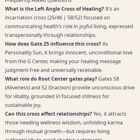
Frequently Asked Questions
What is the Left Angle Cross of Healing?
It’s an
incarnation cross (25/46 | 58/52) focused on
communicating health’s role in joyful living, expressed
transpersonally through relationships.
How does Gate 25 influence this cross?
As
Personality Sun, it brings innocent, unconditional love
from the G Center, making your healing message
judgment-free and universally receivable.
What role do Root Center gates play?
Gates 58
(Aliveness) and 52 (Inaction) provide unconscious drive
for vitality, grounded in focused stillness for
sustainable joy.
Can this cross affect relationships?
Yes, it attracts
those needing wellness wisdom, unfolding karma
through mutual growth—but requires living