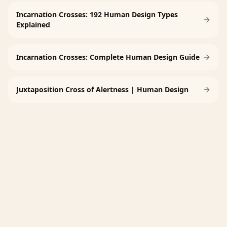
Incarnation Crosses: 192 Human Design Types
Explained
Incarnation Crosses: Complete Human Design Guide
Juxtaposition Cross of Alertness | Human Design