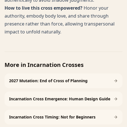
authentically to avoid shadow judgments.
How to live this cross empowered?
Honor your
authority, embody body love, and share through
presence rather than force, allowing transpersonal
impact to unfold naturally.
More in
Incarnation Crosses
2027 Mutation: End of Cross of Planning
Incarnation Cross Emergence: Human Design Guide
Incarnation Cross Timing: Not for Beginners