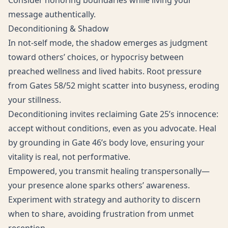
Consider honoring boundaries while living your
message authentically.
Deconditioning & Shadow
In not-self mode, the shadow emerges as judgment
toward others’ choices, or hypocrisy between
preached wellness and lived habits. Root pressure
from Gates 58/52 might scatter into busyness, eroding
your stillness.
Deconditioning invites reclaiming Gate 25’s innocence:
accept without conditions, even as you advocate. Heal
by grounding in Gate 46’s body love, ensuring your
vitality is real, not performative.
Empowered, you transmit healing transpersonally—
your presence alone sparks others’ awareness.
Experiment with strategy and authority to discern
when to share, avoiding frustration from unmet