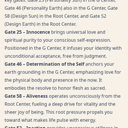
key gates: Gate 25 (Personality Sun) in the G Center,
Gate 46 (Personality Earth) also in the G Center, Gate
58 (Design Sun) in the Root Center, and Gate 52
(Design Earth) in the Root Center.
Gate 25 – Innocence
brings universal love and
spiritual purity to your conscious self-expression.
Positioned in the G Center, it infuses your identity with
unconditional acceptance, free from judgment.
Gate 46 – Determination of the Self
anchors your
earth grounding in the G Center, emphasizing love for
the physical body and presence in the now. It
embodies the resolve to honor flesh as sacred.
Gate 58 – Aliveness
operates unconsciously from the
Root Center, fueling a deep drive for vitality and the
sheer joy of being. This root pressure propels you
toward what makes life pulse with energy.