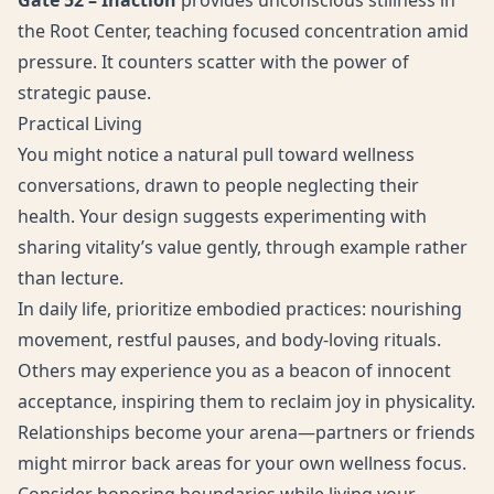
Gate 52 – Inaction
provides unconscious stillness in
the Root Center, teaching focused concentration amid
pressure. It counters scatter with the power of
strategic pause.
Practical Living
You might notice a natural pull toward wellness
conversations, drawn to people neglecting their
health. Your design suggests experimenting with
sharing vitality’s value gently, through example rather
than lecture.
In daily life, prioritize embodied practices: nourishing
movement, restful pauses, and body-loving rituals.
Others may experience you as a beacon of innocent
acceptance, inspiring them to reclaim joy in physicality.
Relationships become your arena—partners or friends
might mirror back areas for your own wellness focus.