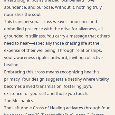
afterthought, but as the bedrock beneath love,
abundance, and purpose. Without it, nothing truly
nourishes the soul.
This transpersonal cross weaves innocence and
embodied presence with the drive for aliveness, all
grounded in stillness. You carry a message that others
need to hear—especially those chasing life at the
expense of their wellbeing. Through relationships,
your awareness ripples outward, inviting collective
healing.
Embracing this cross means recognizing health’s
primacy. Your design suggests a destiny where vitality
becomes a lived transmission, fostering joyful
existence for yourself and those you touch.
The Mechanics
The Left Angle Cross of Healing activates through four