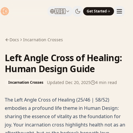
🇺🇸
Get Started
Docs
Incarnation Crosses
Left Angle Cross of Healing:
Human Design Guide
Updated
Dec 20, 2025
4
min read
Incarnation Crosses
The Left Angle Cross of Healing (25/46 | 58/52)
embodies a profound life theme in Human Design:
sharing the essence of vitality as the foundation for
joy. Your incarnation cross highlights health not as an