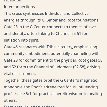
reception.
Interconnections
This cross synthesizes Individual and Collective
energies through its G Center and Root foundations.
Gate 25 in the G Center connects to themes of love
and identity, often linking to Channel 25-51 for
initiation into spirit.
Gate 46 resonates with Tribal circuitry, emphasizing
community embodiment, potentially channeling with
Gate 29 for commitment to the physical. Root gates 58
and 52 form the Channel of Judgment (52-58), driving
vital discernment.
Together, these gates orbit the G Center’s magnetic
monopole and Root’s adrenalized focus, influencing
profiles like 5/1 for practical heretic wisdom in healing
others.