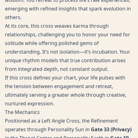
wisdom. You retreat to process life’s raw experiences,
emerging with refined insights that spark evolution in
others.
At its core, this cross weaves karma through
relationships, challenging you to honor your need for
solitude while offering polished gems of
understanding. It’s not isolation—it’s incubation. Your
unique rhythm models that true contribution arises
from integrated depth, not constant output.
If this cross defines your chart, your life pulses with
the tension between engagement and retreat,
ultimately serving a greater whole through creative,
nurtured expression.
The Mechanics
Positioned as a Left Angle Cross, the Refinement
operates through Personality Sun in
Gate 33 (Privacy)