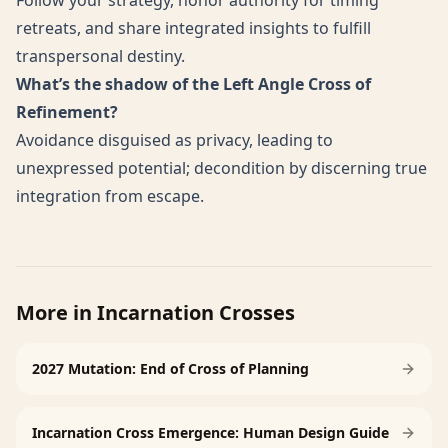
Follow your strategy, honor authority for timing
retreats, and share integrated insights to fulfill
transpersonal destiny.
What’s the shadow of the Left Angle Cross of
Refinement?
Avoidance disguised as privacy, leading to
unexpressed potential; decondition by discerning true
integration from escape.
More in
Incarnation Crosses
2027 Mutation: End of Cross of Planning
Incarnation Cross Emergence: Human Design Guide