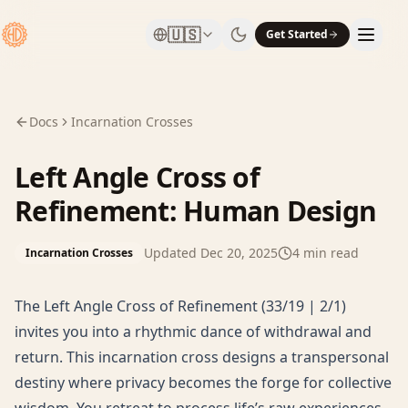
🇺🇸
Get Started
Docs
Incarnation Crosses
Left Angle Cross of
Refinement: Human Design
Updated
Dec 20, 2025
4
min read
Incarnation Crosses
The Left Angle Cross of Refinement (33/19 | 2/1)
invites you into a rhythmic dance of withdrawal and
return. This incarnation cross designs a transpersonal
destiny where privacy becomes the forge for collective