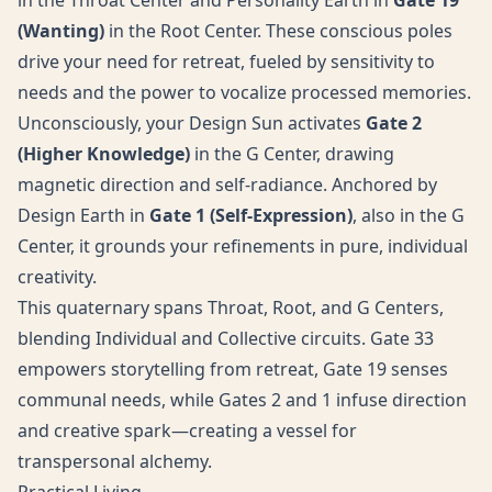
in the Throat Center and Personality Earth in
Gate 19
(Wanting)
in the Root Center. These conscious poles
drive your need for retreat, fueled by sensitivity to
needs and the power to vocalize processed memories.
Unconsciously, your Design Sun activates
Gate 2
(Higher Knowledge)
in the G Center, drawing
magnetic direction and self-radiance. Anchored by
Design Earth in
Gate 1 (Self-Expression)
, also in the G
Center, it grounds your refinements in pure, individual
creativity.
This quaternary spans Throat, Root, and G Centers,
blending Individual and Collective circuits. Gate 33
empowers storytelling from retreat, Gate 19 senses
communal needs, while Gates 2 and 1 infuse direction
and creative spark—creating a vessel for
transpersonal alchemy.