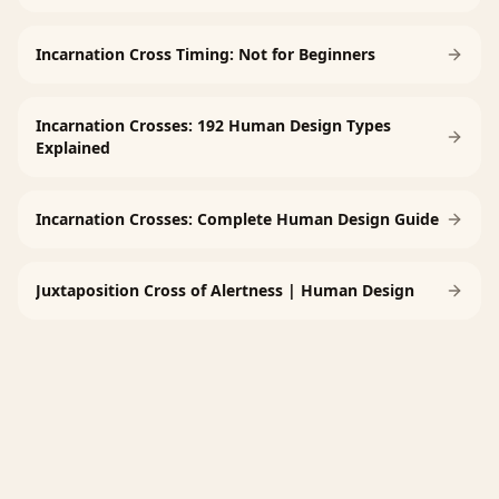
Incarnation Cross Timing: Not for Beginners
Incarnation Crosses: 192 Human Design Types
Explained
Incarnation Crosses: Complete Human Design Guide
Juxtaposition Cross of Alertness | Human Design