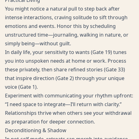
Practical Living
You might notice a natural pull to step back after
intense interactions, craving solitude to sift through
emotions and events. Honor this by scheduling
unstructured time—journaling, walking in nature, or
simply being—without guilt.
In daily life, your sensitivity to wants (Gate 19) tunes
you into unspoken needs at home or work. Process
these privately, then share refined stories (Gate 33)
that inspire direction (Gate 2) through your unique
voice (Gate 1).
Experiment with communicating your rhythm upfront:
“I need space to integrate—I’ll return with clarity.”
Relationships thrive when others see your withdrawal
as preparation for deeper connection.
Deconditioning & Shadow