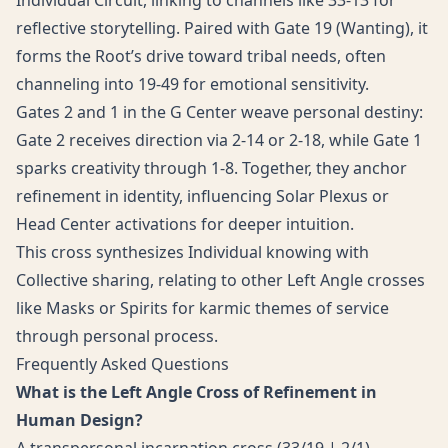
Individual Circuit, linking to channels like 33-13 for
reflective storytelling. Paired with Gate 19 (Wanting), it
forms the Root’s drive toward tribal needs, often
channeling into 19-49 for emotional sensitivity.
Gates 2 and 1 in the G Center weave personal destiny:
Gate 2 receives direction via 2-14 or 2-18, while Gate 1
sparks creativity through 1-8. Together, they anchor
refinement in identity, influencing Solar Plexus or
Head Center activations for deeper intuition.
This cross synthesizes Individual knowing with
Collective sharing, relating to other Left Angle crosses
like Masks or Spirits for karmic themes of service
through personal process.
Frequently Asked Questions
What is the Left Angle Cross of Refinement in
Human Design?