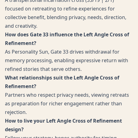
A transpersonal incarnation cross (33/19 | 2/1)
focused on retreating to refine experiences for
collective benefit, blending privacy, needs, direction,
and creativity.
How does Gate 33 influence the Left Angle Cross of
Refinement?
As Personality Sun, Gate 33 drives withdrawal for
memory processing, enabling expressive return with
refined stories that serve others.
What relationships suit the Left Angle Cross of
Refinement?
Partners who respect privacy needs, viewing retreats
as preparation for richer engagement rather than
rejection.
How to live your Left Angle Cross of Refinement
design?