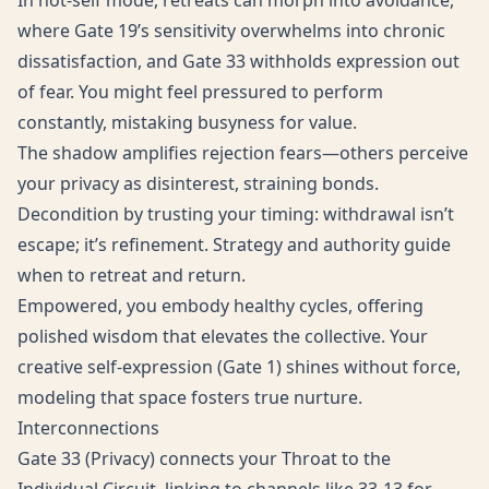
In not-self mode, retreats can morph into avoidance,
where Gate 19’s sensitivity overwhelms into chronic
dissatisfaction, and Gate 33 withholds expression out
of fear. You might feel pressured to perform
constantly, mistaking busyness for value.
The shadow amplifies rejection fears—others perceive
your privacy as disinterest, straining bonds.
Decondition by trusting your timing: withdrawal isn’t
escape; it’s refinement. Strategy and authority guide
when to retreat and return.
Empowered, you embody healthy cycles, offering
polished wisdom that elevates the collective. Your
creative self-expression (Gate 1) shines without force,
modeling that space fosters true nurture.
Interconnections
Gate 33 (Privacy) connects your Throat to the