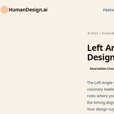
HumanDesign.ai
Featu
Docs
Incarna
Left A
Desig
Incarnation Cros
The Left Angle 
visionary leade
roles where you
the timing alig
Your design sug