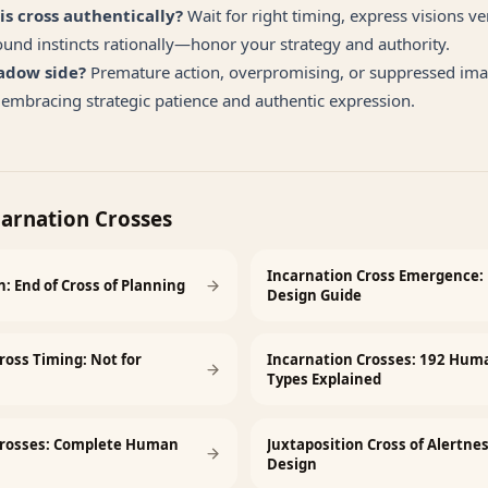
is cross authentically?
Wait for right timing, express visions v
ound instincts rationally—honor your strategy and authority.
adow side?
Premature action, overpromising, or suppressed ima
embracing strategic patience and authentic expression.
carnation Crosses
Incarnation Cross Emergence
: End of Cross of Planning
Design Guide
ross Timing: Not for
Incarnation Crosses: 192 Hum
Types Explained
Crosses: Complete Human
Juxtaposition Cross of Alertn
Design