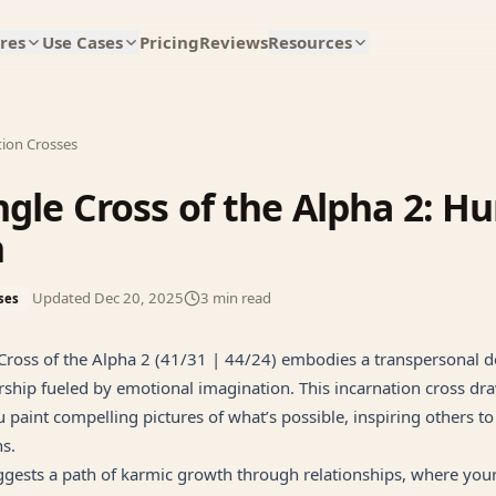
res
Use Cases
Pricing
Reviews
Resources
tion Crosses
ngle Cross of the Alpha 2: 
n
Updated
Dec 20, 2025
3
min read
ses
Cross of the Alpha 2 (41/31 | 44/24) embodies a transpersonal d
rship fueled by emotional imagination. This incarnation cross dr
 paint compelling pictures of what’s possible, inspiring others t
ns.
gests a path of karmic growth through relationships, where your 