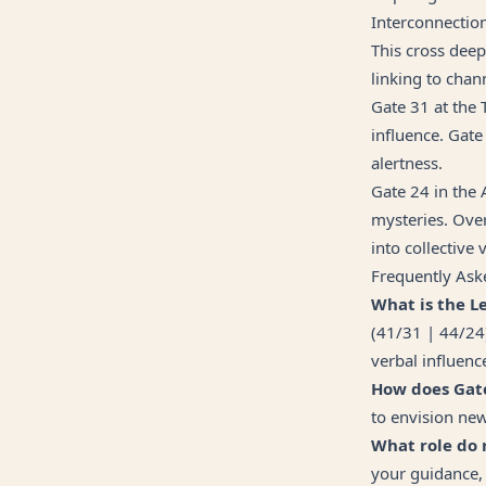
Interconnectio
This cross deepl
linking to chan
Gate 31 at the 
influence. Gate 
alertness.
Gate 24 in the 
mysteries. Over
into collective 
Frequently Ask
What is the L
(41/31 | 44/24
verbal influence
How does Gate
to envision new
What role do 
your guidance, 