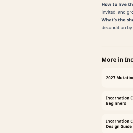
How to live th
invited, and gr
What’s the sh
decondition by 
More in
In
2027 Mutation
Incarnation C
Beginners
Incarnation 
Design Guide