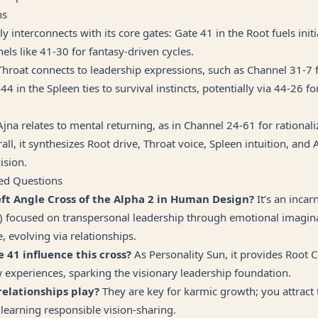
ns
y interconnects with its core gates: Gate 41 in the Root fuels init
nels like 41-30 for fantasy-driven cycles.
Throat connects to leadership expressions, such as Channel 31-7 
44 in the Spleen ties to survival instincts, potentially via 44-26 for
Ajna relates to mental returning, as in Channel 24-61 for rationali
all, it synthesizes Root drive, Throat voice, Spleen intuition, and
vision.
ed Questions
eft Angle Cross of the Alpha 2 in Human Design?
It’s an incar
) focused on transpersonal leadership through emotional imagin
, evolving via relationships.
 41 influence this cross?
As Personality Sun, it provides Root 
 experiences, sparking the visionary leadership foundation.
relationships play?
They are key for karmic growth; you attract
learning responsible vision-sharing.