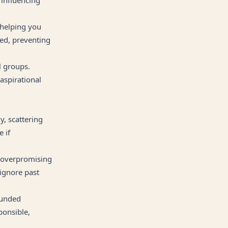
, helping you
ded, preventing
l groups.
aspirational
y, scattering
 if
r overpromising
 ignore past
ounded
ponsible,