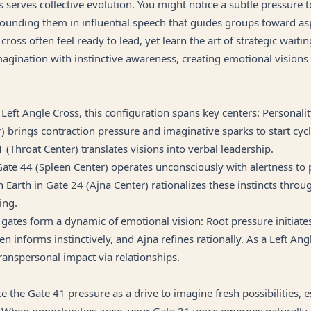
s serves collective evolution. You might notice a subtle pressure t
ounding them in influential speech that guides groups toward asp
cross often feel ready to lead, yet learn the art of strategic waiting.
agination with instinctive awareness, creating emotional visions
 Left Angle Cross, this configuration spans key centers: Personali
) brings contraction pressure and imaginative sparks to start cycl
1 (Throat Center) translates visions into verbal leadership.
ate 44 (Spleen Center) operates unconsciously with alertness to 
n Earth in Gate 24 (Ajna Center) rationalizes these instincts thro
ing.
 gates form a dynamic of emotional vision: Root pressure initiate
en informs instinctively, and Ajna refines rationally. As a Left Ang
ranspersonal impact via relationships.
e the Gate 41 pressure as a drive to imagine fresh possibilities, e
 When opportunities arise, your Gate 31 voice emerges naturally,