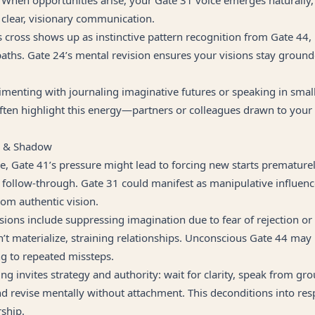
 clear, visionary communication.
this cross shows up as instinctive pattern recognition from Gate 44
paths. Gate 24’s mental revision ensures your visions stay groun
menting with journaling imaginative futures or speaking in smal
ften highlight this energy—partners or colleagues drawn to your 
g & Shadow
e, Gate 41’s pressure might lead to forcing new starts prematurel
follow-through. Gate 31 could manifest as manipulative influence
om authentic vision.
ions include suppressing imagination due to fear of rejection o
n’t materialize, straining relationships. Unconscious Gate 44 may
ng to repeated missteps.
g invites strategy and authority: wait for clarity, speak from gr
d revise mentally without attachment. This deconditions into res
rship.