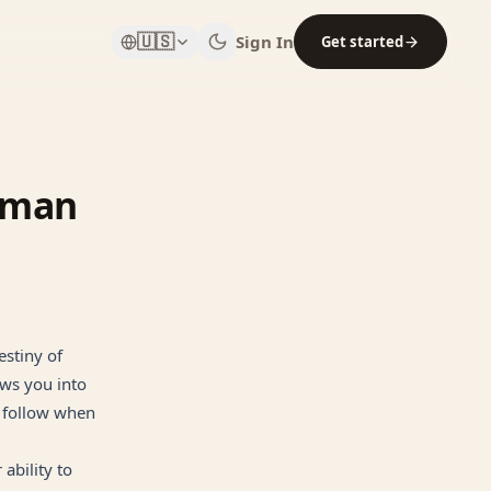
🇺🇸
Sign In
Get started
Human
estiny of
aws you into
o follow when
ability to