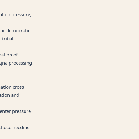
iation pressure,
for democratic
 tribal
zation of
 Ajna processing
nation cross
ation and
Center pressure
 those needing