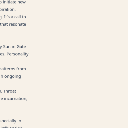
o initiate new
iration.
 It’s a call to
 that resonate
ty Sun in Gate
es. Personality
patterns from
ugh ongoing
s, Throat
le incarnation,
specially in
 influencing