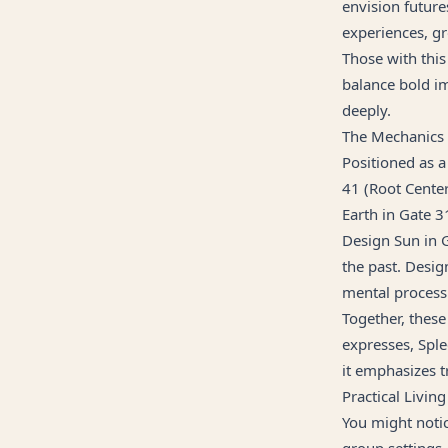
envision future
experiences, gr
Those with this 
balance bold im
deeply.
The Mechanics
Positioned as a
41 (Root Center
Earth in Gate 3
Design Sun in G
the past. Desig
mental process
Together, these
expresses, Sple
it emphasizes t
Practical Living
You might notic
group settings.