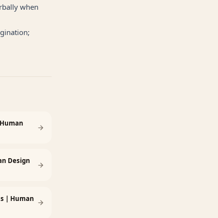
erbally when
gination;
: Human
an Design
ess | Human