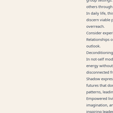
others through
In daily life, 
discern viable 
overreach.
Consider experi
Relationships o
outlook.
Deconditionin
In not-self mod
energy without 
disconnected fr
Shadow express
futures that do
patterns, leadi
Empowered livin
imagination, an
inspiring leade