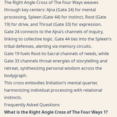
The Right Angle Cross of The Four Ways weaves
through key centers: Ajna (Gate 24) for mental
processing, Spleen (Gate 44) for instinct, Root (Gate
19) for drive, and Throat (Gate 33) for expression.
Gate 24 connects to the Ajna’s channels of inquiry,
linking to collective logic. Gate 44 ties into the Spleen’s
tribal defenses, alerting via memory circuits.
Gate 19 fuels Root-to-Sacral channels of needs, while
Gate 33 channels throat energies of storytelling and
retreat, synthesizing personal wisdom across the
bodygraph.
This cross embodies Initiation’s mental quarter,
harmonizing individual processing with relational
instincts.
Frequently Asked Questions
What is the Right Angle Cross of The Four Ways 1?