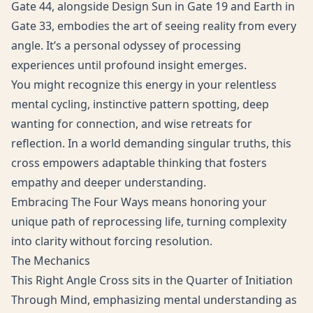
Gate 44, alongside Design Sun in Gate 19 and Earth in
Gate 33, embodies the art of seeing reality from every
angle. It’s a personal odyssey of processing
experiences until profound insight emerges.
You might recognize this energy in your relentless
mental cycling, instinctive pattern spotting, deep
wanting for connection, and wise retreats for
reflection. In a world demanding singular truths, this
cross empowers adaptable thinking that fosters
empathy and deeper understanding.
Embracing The Four Ways means honoring your
unique path of reprocessing life, turning complexity
into clarity without forcing resolution.
The Mechanics
This Right Angle Cross sits in the Quarter of Initiation
Through Mind, emphasizing mental understanding as