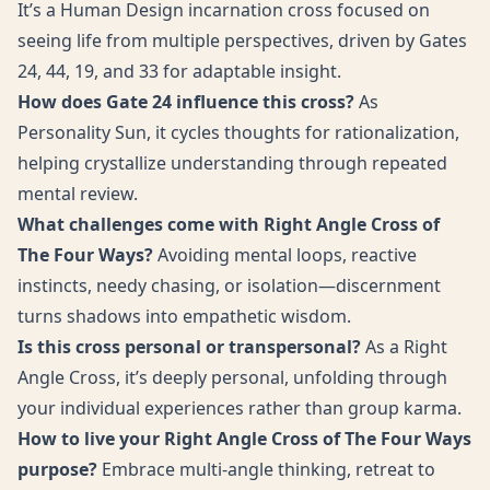
It’s a Human Design incarnation cross focused on
seeing life from multiple perspectives, driven by Gates
24, 44, 19, and 33 for adaptable insight.
How does Gate 24 influence this cross?
As
Personality Sun, it cycles thoughts for rationalization,
helping crystallize understanding through repeated
mental review.
What challenges come with Right Angle Cross of
The Four Ways?
Avoiding mental loops, reactive
instincts, needy chasing, or isolation—discernment
turns shadows into empathetic wisdom.
Is this cross personal or transpersonal?
As a Right
Angle Cross, it’s deeply personal, unfolding through
your individual experiences rather than group karma.
How to live your Right Angle Cross of The Four Ways
purpose?
Embrace multi-angle thinking, retreat to