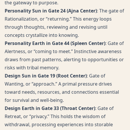
the gateway to purpose.
Personality Sun in Gate 24 (Ajna Center)
: The gate of
Rationalization, or “returning.” This energy loops
through thoughts, reviewing and revising until
concepts crystallize into knowing.
Personality Earth in Gate 44 (Spleen Center)
: Gate of
Alertness, or “coming to meet.” Instinctive awareness
draws from past patterns, alerting to opportunities or
risks with tribal memory.
Design Sun in Gate 19 (Root Center)
: Gate of
Wanting, or “approach.” A primal pressure drives
toward needs, resources, and connections essential
for survival and well-being.
Design Earth in Gate 33 (Throat Center)
: Gate of
Retreat, or “privacy.” This holds the wisdom of
withdrawal, processing experiences into storable