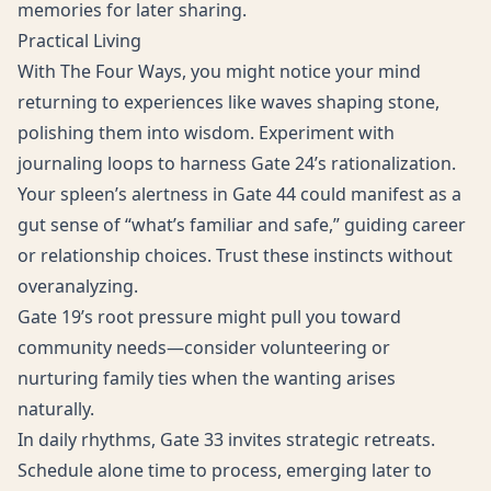
memories for later sharing.
Practical Living
With The Four Ways, you might notice your mind
returning to experiences like waves shaping stone,
polishing them into wisdom. Experiment with
journaling loops to harness Gate 24’s rationalization.
Your spleen’s alertness in Gate 44 could manifest as a
gut sense of “what’s familiar and safe,” guiding career
or relationship choices. Trust these instincts without
overanalyzing.
Gate 19’s root pressure might pull you toward
community needs—consider volunteering or
nurturing family ties when the wanting arises
naturally.
In daily rhythms, Gate 33 invites strategic retreats.
Schedule alone time to process, emerging later to