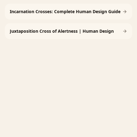
Incarnation Crosses: Complete Human Design Guide
Juxtaposition Cross of Alertness | Human Design