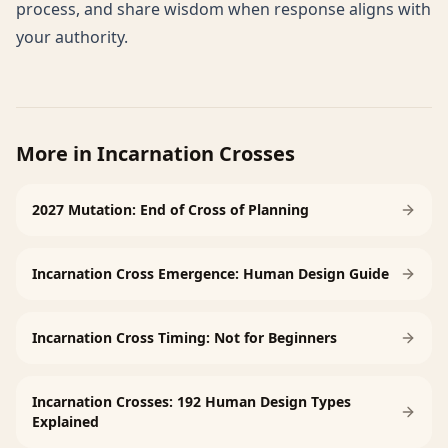
process, and share wisdom when response aligns with
your authority.
More in
Incarnation Crosses
2027 Mutation: End of Cross of Planning
Incarnation Cross Emergence: Human Design Guide
Incarnation Cross Timing: Not for Beginners
Incarnation Crosses: 192 Human Design Types
Explained