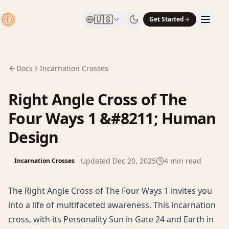
🇺🇸
Get Started
Docs
Incarnation Crosses
Right Angle Cross of The
Four Ways 1 &#8211; Human
Design
Updated
Dec 20, 2025
4
min read
Incarnation Crosses
The Right Angle Cross of The Four Ways 1 invites you
into a life of multifaceted awareness. This incarnation
cross, with its Personality Sun in Gate 24 and Earth in