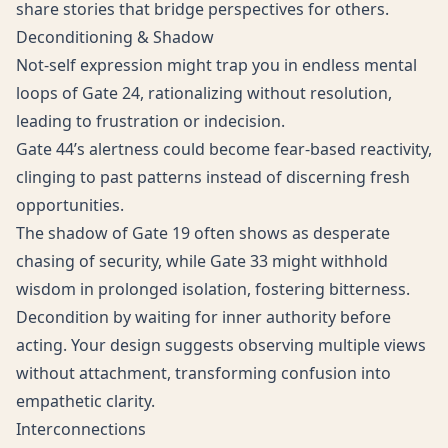
share stories that bridge perspectives for others.
Deconditioning & Shadow
Not-self expression might trap you in endless mental
loops of Gate 24, rationalizing without resolution,
leading to frustration or indecision.
Gate 44’s alertness could become fear-based reactivity,
clinging to past patterns instead of discerning fresh
opportunities.
The shadow of Gate 19 often shows as desperate
chasing of security, while Gate 33 might withhold
wisdom in prolonged isolation, fostering bitterness.
Decondition by waiting for inner authority before
acting. Your design suggests observing multiple views
without attachment, transforming confusion into
empathetic clarity.
Interconnections