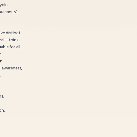
ycles
humanity’s
ve distinct
rocal—think
ble for all.
n
rn
l awareness,
.
ns.
on.
.