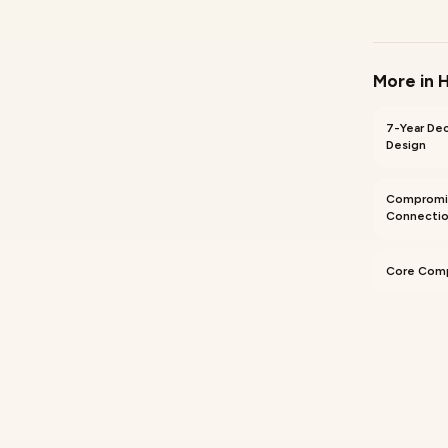
More in
H
7-Year De
Design
Compromi
Connectio
Core Comp