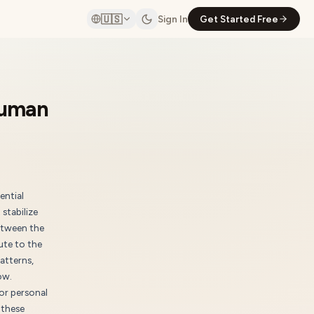
🇺🇸
Sign In
Get Started Free
Human
ential
stabilize
etween the
ute to the
atterns,
ow.
or personal
 these