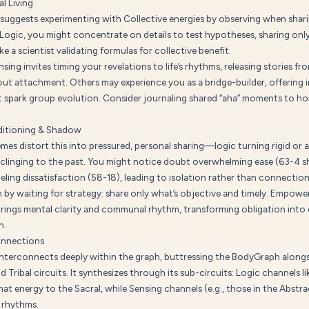
l Living
suggests experimenting with Collective energies by observing when shari
n Logic, you might concentrate on details to test hypotheses, sharing onl
e a scientist validating formulas for collective benefit.
sing invites timing your revelations to life’s rhythms, releasing stories fr
out attachment. Others may experience you as a bridge-builder, offering 
t spark group evolution. Consider journaling shared “aha” moments to ho
itioning & Shadow
mes distort this into pressured, personal sharing—logic turning rigid or 
 clinging to the past. You might notice doubt overwhelming ease (63-4 
ling dissatisfaction (58-18), leading to isolation rather than connection
 by waiting for strategy: share only what’s objective and timely. Empowe
rings mental clarity and communal rhythm, transforming obligation into 
n.
onnections
interconnects deeply within the graph, buttressing the BodyGraph along
nd Tribal circuits. It synthesizes through its sub-circuits: Logic channels l
at energy to the Sacral, while Sensing channels (e.g., those in the Abstrac
 rhythms.