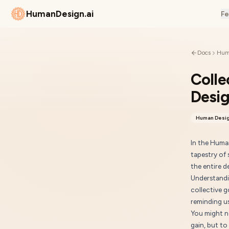
HumanDesign.ai
Fe
Docs
Hum
Colle
Desi
Human Desig
In the Huma
tapestry of 
the entire 
Understandi
collective 
reminding us
You might n
gain, but to