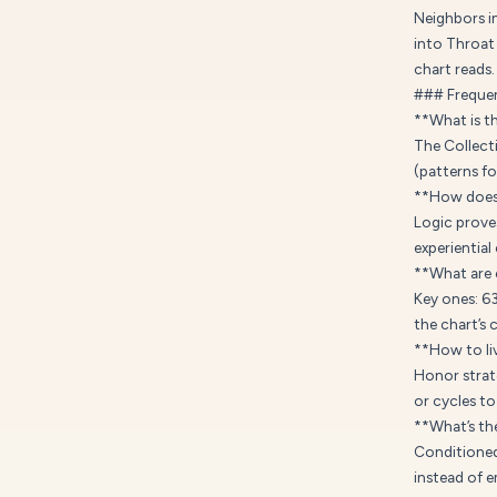
Neighbors i
into Throat 
chart reads.
### Frequen
**What is t
The Collect
(patterns f
**How does 
Logic proves
experiential
**What are 
Key ones: 6
the chart’s 
**How to liv
Honor strat
or cycles to
**What’s th
Conditioned 
instead of 