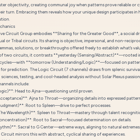
ter objectivity, creating communal joy when patterns prove reliable or c
eir turn. Embracing them reveals how your unique design participates in 
ution.
chanics
ve Circuit Group embodies **Sharing for the Greater Good**, a social dri
ual or Tribal circuits. Its sharing is objective, impersonal, and non-recip
lemmas, solutions, or breakthroughs offered freely to establish what’s valua
 two circuits, it contrasts **yesterday (Sensing/Abstract)**—rooted i
l cycles—with **tomorrow (Understanding/Logic)**—focused on patte
for prediction. The Logic Circuit (7 channels) draws from splenic surviva
sciences, testing, and cool-headed analysis without Solar Plexus passion
annels include:
ogic)**: Head to Ajna—questioning until proven.
Acceptance)**: Ajna to Throat—organizing details into expressed patter
Judgment)**: Root to Spleen—drive to perfect processes.
The Wavelength)**: Spleen to Throat—mastery through talent recogniti
oncentration)**: Root to Sacral—focused determination on details.
hythm)**: Sacral to G Center—extreme ways, aligning to natural extremes
Circuit mirrors this with abstract, cyclical sharing of experiences.