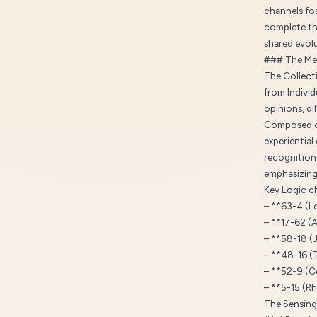
channels fos
complete th
shared evol
### The Me
The Collecti
from Individ
opinions, di
Composed of
experientia
recognition 
emphasizing 
Key Logic ch
– **63-4 (L
– **17-62 (
– **58-18 (
– **48-16 (
– **52-9 (C
– **5-15 (R
The Sensing 