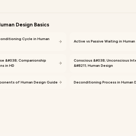
uman Design Basics
conditioning Cycle in Human
Active vs Passive Waiting in Human
se &#038; Companionship
Conscious &#038; Unconscious Int
ns in HD
&#8211; Human Design
onents of Human Design Guide
Deconditioning Process in Human 