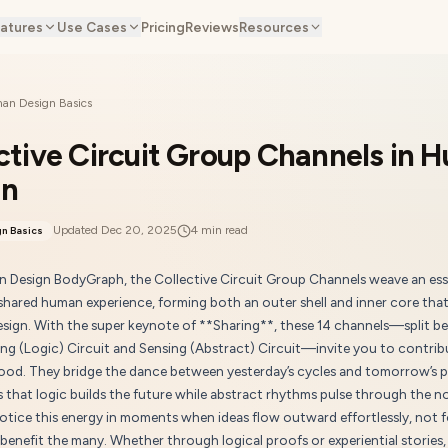
atures
Use Cases
Pricing
Reviews
Resources
an Design Basics
ctive Circuit Group Channels in 
gn
Updated
Dec 20, 2025
4
min read
n Basics
n Design BodyGraph, the Collective Circuit Group Channels weave an ess
shared human experience, forming both an outer shell and inner core that 
design. With the super keynote of **Sharing**, these 14 channels—split b
ng (Logic) Circuit and Sensing (Abstract) Circuit—invite you to contrib
good. They bridge the dance between yesterday’s cycles and tomorrow’s p
 that logic builds the future while abstract rhythms pulse through the n
otice this energy in moments when ideas flow outward effortlessly, not f
 benefit the many. Whether through logical proofs or experiential stories,