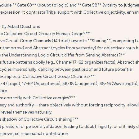
nclude **Gate 63** (doubt to logic) and **Gate 58** (vitality to judgmen
expression. It contrasts Tribal support with Collective objectivity, enhan
tly Asked Questions
he Collective Circuit Group in Human Design?**
ive Circuit Group Channels (14 total) keynote **Sharing**, comprising L
or tomorrow) and Abstract (cycles from yesterday) for objective group be
the Understanding Logic Circuit differ from Sensing Abstract?**
 future patterns coolly (e.g., Channel 17-62 organizes facts); Abstract s
 cycles impersonally, dancing between past proof and future potential.
examples of Collective Circuit Group Channels?**
3-4 (Logic), 17-62 (Acceptance), 58-18 (Judgment), 48-16 (Wavelength),
core.
e correctly with Collective energies?**
egy and authority—share objectively without forcing reciprocity, allowi
 reveal themselves naturally.
e shadow of Collective Circuit sharing?**
pressure for personal validation, leading to doubt, rigidity, or untimely d
empowered, impersonal contribution.