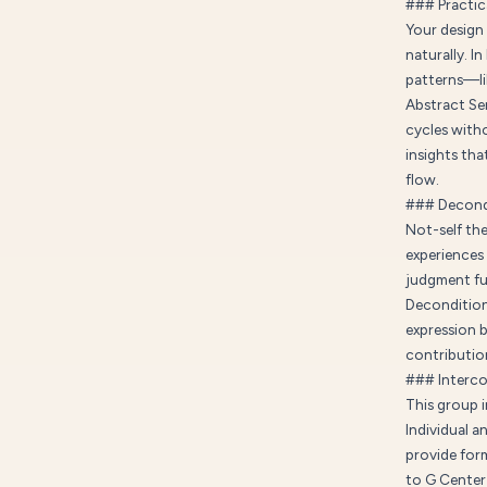
### Practica
Your design 
naturally. I
patterns—lik
Abstract Sen
cycles with
insights tha
flow.
### Decond
Not-self the
experiences
judgment fue
Decondition
expression b
contributio
### Interc
This group 
Individual a
provide form
to G Center