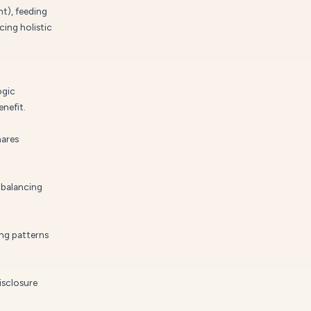
t), feeding
cing holistic
ogic
nefit.
hares
 balancing
ng patterns
isclosure