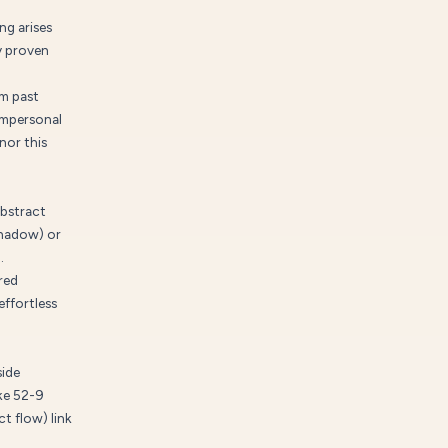
ng arises
y proven
om past
impersonal
nor this
abstract
shadow) or
.
red
effortless
side
ike 52-9
t flow) link