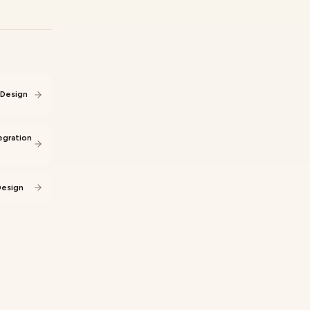
 Design
egration
Design