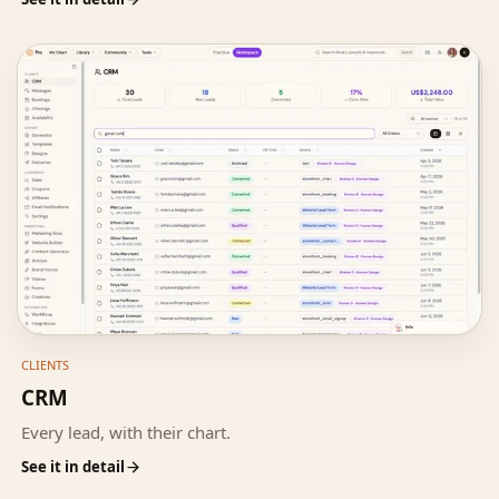
CLIENTS
CRM
Every lead, with their chart.
See it in detail