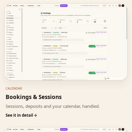
CALENDAR
Bookings & Sessions
Sessions, deposits and your calendar, handled.
See it in detail