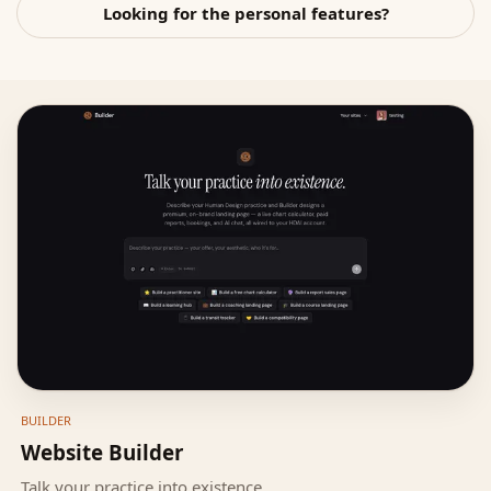
Looking for the personal features?
BUILDER
Website Builder
Talk your practice into existence.