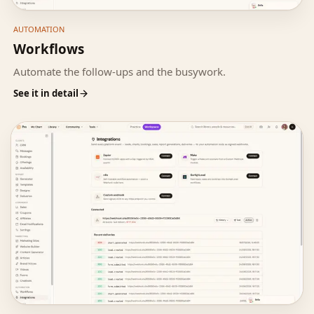
AUTOMATION
Workflows
Automate the follow-ups and the busywork.
See it in detail