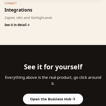
CONNECT
Integrations
Zapier, n8n and GoHighLevel.
See it in detail
See it for yourself
Everything above is the real product, go click around
it.
Open the Business Hub