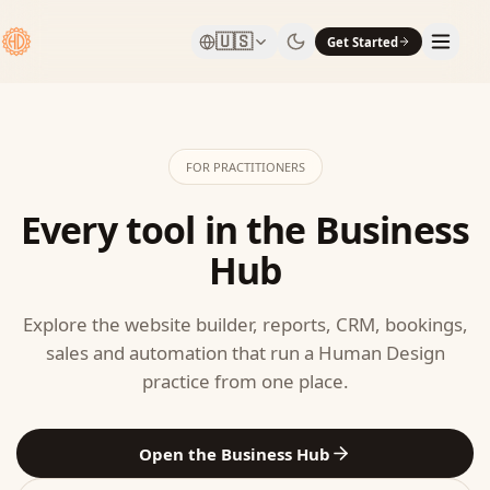
🇺🇸
Get Started
FOR PRACTITIONERS
Every tool in the Business
Hub
Explore the website builder, reports, CRM, bookings,
sales and automation that run a Human Design
practice from one place.
Open the Business Hub