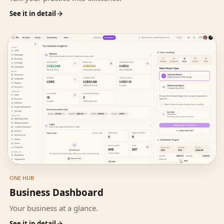
See it in detail
ONE HUB
Business Dashboard
Your business at a glance.
See it in detail