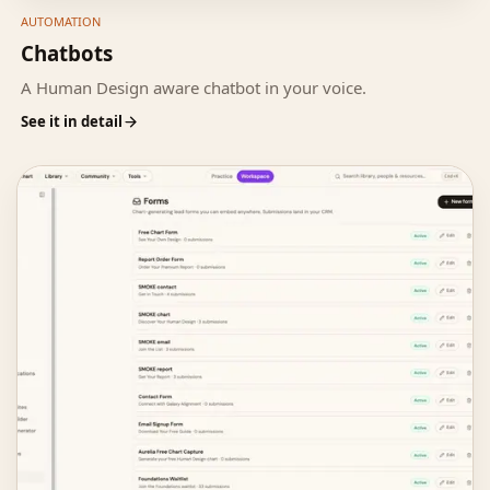
AUTOMATION
Chatbots
A Human Design aware chatbot in your voice.
See it in detail