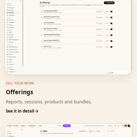
SELL YOUR WORK
Offerings
Reports, sessions, products and bundles.
See it in detail