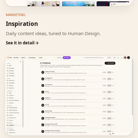
MARKETING
Inspiration
Daily content ideas, tuned to Human Design.
See it in detail