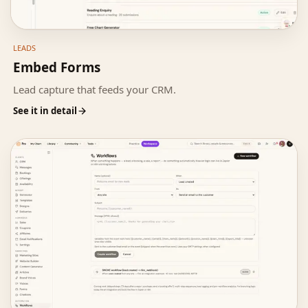
LEADS
Embed Forms
Lead capture that feeds your CRM.
See it in detail