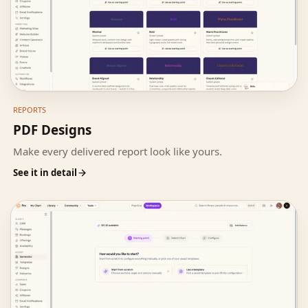
REPORTS
PDF Designs
Make every delivered report look like yours.
See it in detail