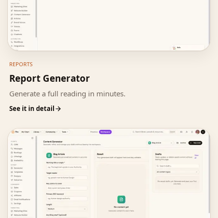
REPORTS
Report Generator
Generate a full reading in minutes.
See it in detail