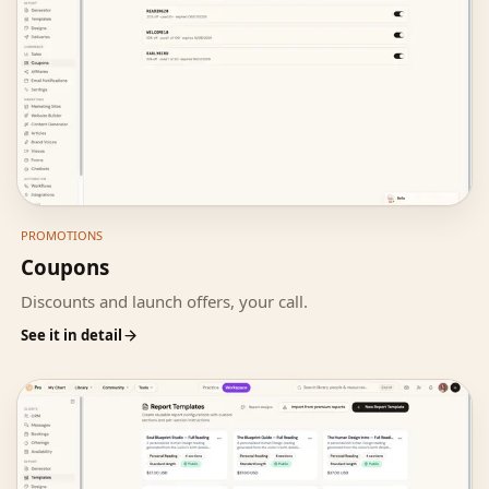
PROMOTIONS
Coupons
Discounts and launch offers, your call.
See it in detail