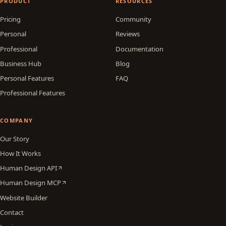
PRODUCT
RESOURCES
Pricing
Community
Personal
Reviews
Professional
Documentation
Business Hub
Blog
Personal Features
FAQ
Professional Features
COMPANY
Our Story
How It Works
Human Design API
Human Design MCP
Website Builder
Contact