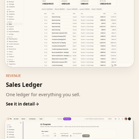
REVENUE
Sales Ledger
One ledger for everything you sell.
See it in detail