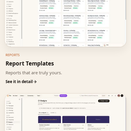
REPORTS
Report Templates
Reports that are truly yours.
See it in detail