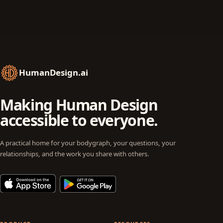
HumanDesign.ai
Making Human Design
accessible to everyone.
A practical home for your bodygraph, your questions, your
relationships, and the work you share with others.