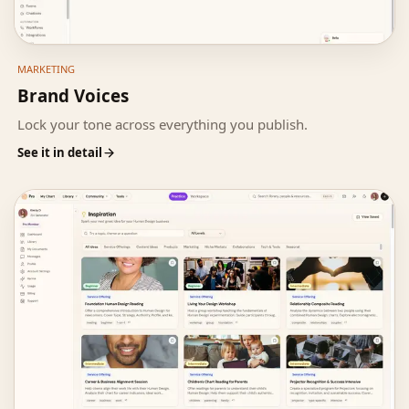
MARKETING
Brand Voices
Lock your tone across everything you publish.
See it in detail