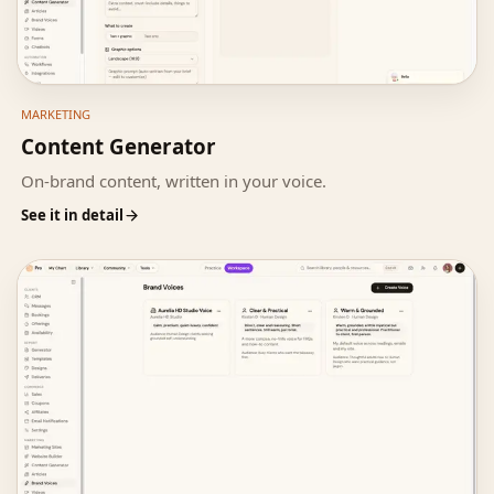
MARKETING
Content Generator
On-brand content, written in your voice.
See it in detail