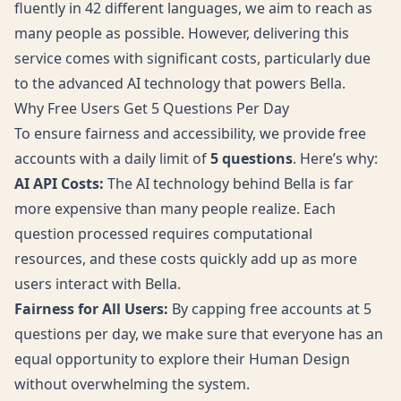
fluently in 42 different languages, we aim to reach as
many people as possible. However, delivering this
service comes with significant costs, particularly due
to the advanced AI technology that powers Bella.
Why Free Users Get 5 Questions Per Day
To ensure fairness and accessibility, we provide free
accounts with a daily limit of
5 questions
. Here’s why:
AI API Costs:
The AI technology behind Bella is far
more expensive than many people realize. Each
question processed requires computational
resources, and these costs quickly add up as more
users interact with Bella.
Fairness for All Users:
By capping free accounts at 5
questions per day, we make sure that everyone has an
equal opportunity to explore their Human Design
without overwhelming the system.