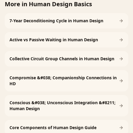
More in
Human Design Basics
7-Year Deconditioning Cycle in Human Design
Active vs Passive Waiting in Human Design
Collective Circuit Group Channels in Human Design
Compromise &#038; Companionship Connections in
HD
Conscious &#038; Unconscious Integration &#8211;
Human Design
Core Components of Human Design Guide