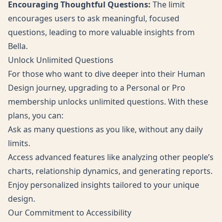
Encouraging Thoughtful Questions:
The limit
encourages users to ask meaningful, focused
questions, leading to more valuable insights from
Bella.
Unlock Unlimited Questions
For those who want to dive deeper into their Human
Design journey, upgrading to a
Personal
or
Pro
membership unlocks unlimited questions. With these
plans, you can:
Ask as many questions as you like, without any daily
limits.
Access advanced features like analyzing other people’s
charts, relationship dynamics, and generating reports.
Enjoy personalized insights tailored to your unique
design.
Our Commitment to Accessibility