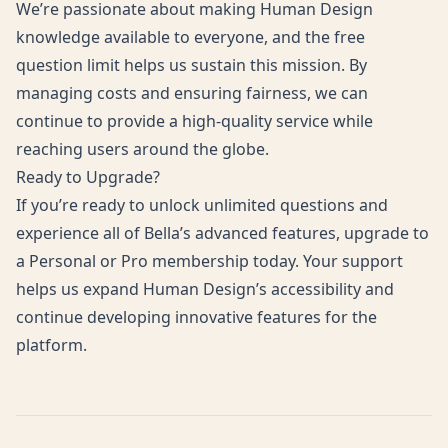
We’re passionate about making Human Design
knowledge available to everyone, and the free
question limit helps us sustain this mission. By
managing costs and ensuring fairness, we can
continue to provide a high-quality service while
reaching users around the globe.
Ready to Upgrade?
If you’re ready to unlock unlimited questions and
experience all of Bella’s advanced features, upgrade to
a
Personal
or
Pro
membership today. Your support
helps us expand Human Design’s accessibility and
continue developing innovative features for the
platform.