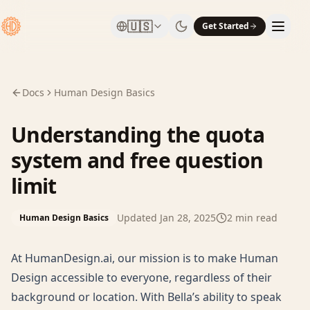
🇺🇸
Get Started
Docs
Human Design Basics
Understanding the quota
system and free question
limit
Updated
Jan 28, 2025
2
min read
Human Design Basics
At HumanDesign.ai, our mission is to make Human
Design accessible to everyone, regardless of their
background or location. With Bella’s ability to speak