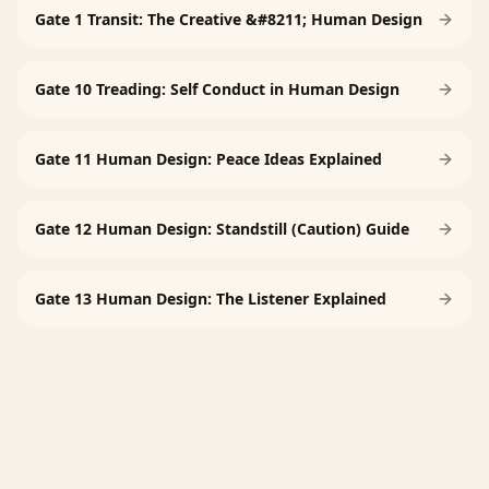
Gate 1 Transit: The Creative &#8211; Human Design
Gate 10 Treading: Self Conduct in Human Design
Gate 11 Human Design: Peace Ideas Explained
Gate 12 Human Design: Standstill (Caution) Guide
Gate 13 Human Design: The Listener Explained