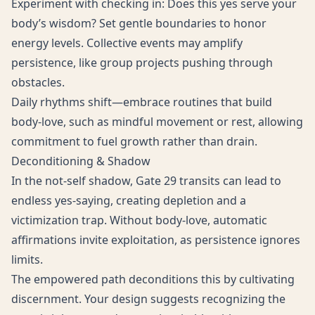
Experiment with checking in: Does this yes serve your
body’s wisdom? Set gentle boundaries to honor
energy levels. Collective events may amplify
persistence, like group projects pushing through
obstacles.
Daily rhythms shift—embrace routines that build
body-love, such as mindful movement or rest, allowing
commitment to fuel growth rather than drain.
Deconditioning & Shadow
In the not-self shadow, Gate 29 transits can lead to
endless yes-saying, creating depletion and a
victimization trap. Without body-love, automatic
affirmations invite exploitation, as persistence ignores
limits.
The empowered path deconditions this by cultivating
discernment. Your design suggests recognizing the