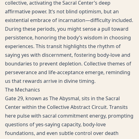
collective, activating the Sacral Center’s deep
affirmative power. It’s not blind optimism, but an
existential embrace of incarnation—difficulty included.
During these periods, you might sense a pull toward
persistence, honoring the body’s wisdom in choosing
experiences. This transit highlights the rhythm of
saying yes with discernment, fostering body-love and
boundaries to prevent depletion. Collective themes of
perseverance and life-acceptance emerge, reminding
us that rewards arrive in divine timing.
The Mechanics
Gate 29, known as The Abysmal, sits in the Sacral
Center within the Collective Abstract Circuit. Transits
here pulse with sacral commitment energy, prompting
questions of yes-saying capacity, body-love
foundations, and even subtle control over death