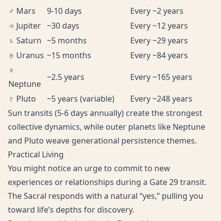
♂ Mars
9-10 days
Every ~2 years
♃ Jupiter
~30 days
Every ~12 years
♄ Saturn
~5 months
Every ~29 years
♅ Uranus
~15 months
Every ~84 years
♆
~2.5 years
Every ~165 years
Neptune
♇ Pluto
~5 years (variable)
Every ~248 years
Sun transits (5-6 days annually) create the strongest
collective dynamics, while outer planets like Neptune
and Pluto weave generational persistence themes.
Practical Living
You might notice an urge to commit to new
experiences or relationships during a Gate 29 transit.
The Sacral responds with a natural “yes,” pulling you
toward life’s depths for discovery.