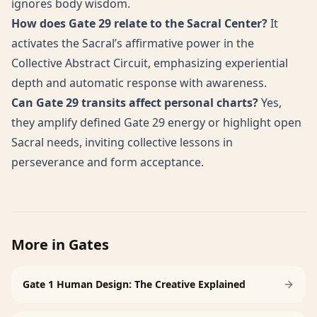
ignores body wisdom.
How does Gate 29 relate to the Sacral Center?
It
activates the Sacral’s affirmative power in the
Collective Abstract Circuit, emphasizing experiential
depth and automatic response with awareness.
Can Gate 29 transits affect personal charts?
Yes,
they amplify defined Gate 29 energy or highlight open
Sacral needs, inviting collective lessons in
perseverance and form acceptance.
More in
Gates
Gate 1 Human Design: The Creative Explained