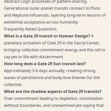
Abstract Logic processes of pattern-sharing.
Generational outer-planet transits connect to Pluto
and Neptune influences, layering long-term lessons of
existential acceptance across humanity.
Frequently Asked Questions
What is a Gate 29 transit in Human Design?
A
planetary activation of Gate 29 in the Sacral Center,
bringing collective commitment energy and the call to
say yes to life with discernment.
How long does a Gate 29 Sun transit last?
Approximately 5-6 days annually, creating strong
waves of persistence and body-love themes for the
collective.
What are the shadow aspects of Gate 29 transits?
Over-commitment leading to depletion, victimization
without boundaries, and unexamined yes-saying that