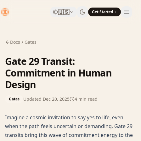
🇺🇸
Get Started
Docs
Gates
Gate 29 Transit:
Commitment in Human
Design
Updated
Dec 20, 2025
4
min read
Gates
Imagine a cosmic invitation to say yes to life, even
when the path feels uncertain or demanding. Gate 29
transits bring this wave of commitment energy to the