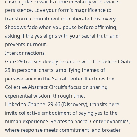
cosmic joke: rewards come inevitably with aware
persistence. Love your form’s magnificence to
transform commitment into liberated discovery.
Shadows fade when you pause before affirming,
asking if the yes aligns with your sacral truth and
prevents burnout.
Interconnections
Gate 29 transits deeply resonate with the defined Gate
29 in personal charts, amplifying themes of
perseverance in the Sacral Center. It echoes the
Collective Abstract Circuit’s focus on sharing
experiential wisdom through time.
Linked to Channel 29-46 (Discovery), transits here
invite collective embodiment of saying yes to the
human experience. Relates to Sacral Center dynamics,
where response meets commitment, and broader