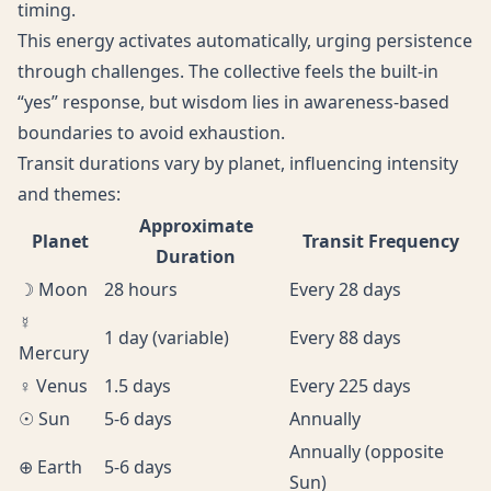
timing.
This energy activates automatically, urging persistence
through challenges. The collective feels the built-in
“yes” response, but wisdom lies in awareness-based
boundaries to avoid exhaustion.
Transit durations vary by planet, influencing intensity
and themes:
Approximate
Planet
Transit Frequency
Duration
☽ Moon
28 hours
Every 28 days
☿
1 day (variable)
Every 88 days
Mercury
♀ Venus
1.5 days
Every 225 days
☉ Sun
5-6 days
Annually
Annually (opposite
⊕ Earth
5-6 days
Sun)