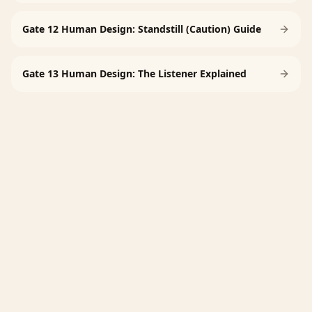
Gate 12 Human Design: Standstill (Caution) Guide
Gate 13 Human Design: The Listener Explained