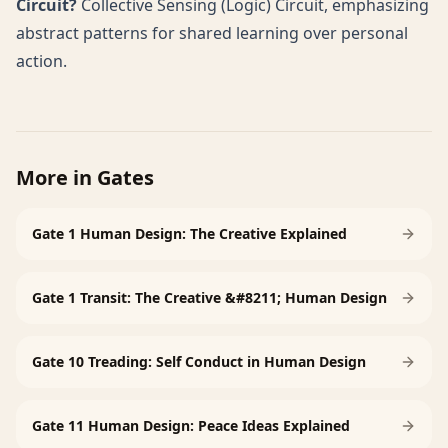
Circuit?
Collective Sensing (Logic) Circuit, emphasizing
abstract patterns for shared learning over personal
action.
More in
Gates
Gate 1 Human Design: The Creative Explained
Gate 1 Transit: The Creative &#8211; Human Design
Gate 10 Treading: Self Conduct in Human Design
Gate 11 Human Design: Peace Ideas Explained