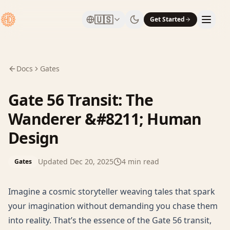
🇺🇸
Get Started
Docs
Gates
Gate 56 Transit: The
Wanderer &#8211; Human
Design
Updated
Dec 20, 2025
4
min read
Gates
Imagine a cosmic storyteller weaving tales that spark
your imagination without demanding you chase them
into reality. That’s the essence of the Gate 56 transit,