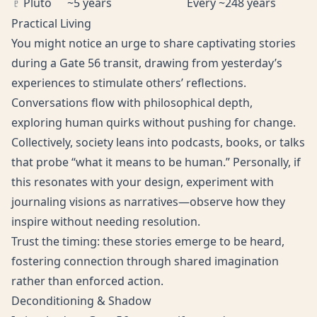
♇ Pluto
~5 years
Every ~248 years
Practical Living
You might notice an urge to share captivating stories
during a Gate 56 transit, drawing from yesterday’s
experiences to stimulate others’ reflections.
Conversations flow with philosophical depth,
exploring human quirks without pushing for change.
Collectively, society leans into podcasts, books, or talks
that probe “what it means to be human.” Personally, if
this resonates with your design, experiment with
journaling visions as narratives—observe how they
inspire without needing resolution.
Trust the timing: these stories emerge to be heard,
fostering connection through shared imagination
rather than enforced action.
Deconditioning & Shadow