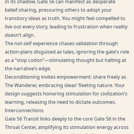
In its shadow, Gate 56 can manifest as desperate
belief-sharing, pressuring others to adopt your
transitory ideas as truth. You might feel compelled to
live out every story, leading to frustration when reality
doesn’t align.
The not-self experience chases validation through
action-plans disguised as tales, ignoring the gate’s role
as a “stop codon”—stimulating thought but halting at
the narrative’s edge.
Deconditioning invites empowerment: share freely as
The Wanderer, embracing ideas’ fleeting nature. Your
design suggests honoring stimulation for civilization’s
learning, releasing the need to dictate outcomes.
Interconnections
Gate 56 Transit links deeply to the core Gate 56 in the
Throat Center, amplifying its stimulation energy across