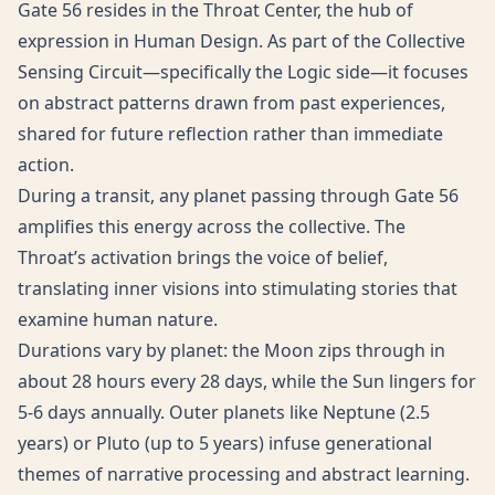
Gate 56 resides in the Throat Center, the hub of
expression in Human Design. As part of the Collective
Sensing Circuit—specifically the Logic side—it focuses
on abstract patterns drawn from past experiences,
shared for future reflection rather than immediate
action.
During a transit, any planet passing through Gate 56
amplifies this energy across the collective. The
Throat’s activation brings the voice of belief,
translating inner visions into stimulating stories that
examine human nature.
Durations vary by planet: the Moon zips through in
about 28 hours every 28 days, while the Sun lingers for
5-6 days annually. Outer planets like Neptune (2.5
years) or Pluto (up to 5 years) infuse generational
themes of narrative processing and abstract learning.