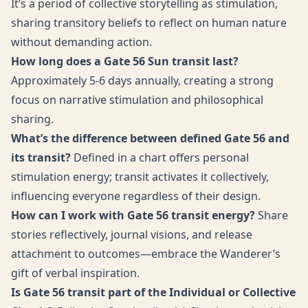
It’s a period of collective storytelling as stimulation,
sharing transitory beliefs to reflect on human nature
without demanding action.
How long does a Gate 56 Sun transit last?
Approximately 5-6 days annually, creating a strong
focus on narrative stimulation and philosophical
sharing.
What’s the difference between defined Gate 56 and
its transit?
Defined in a chart offers personal
stimulation energy; transit activates it collectively,
influencing everyone regardless of their design.
How can I work with Gate 56 transit energy?
Share
stories reflectively, journal visions, and release
attachment to outcomes—embrace the Wanderer’s
gift of verbal inspiration.
Is Gate 56 transit part of the Individual or Collective