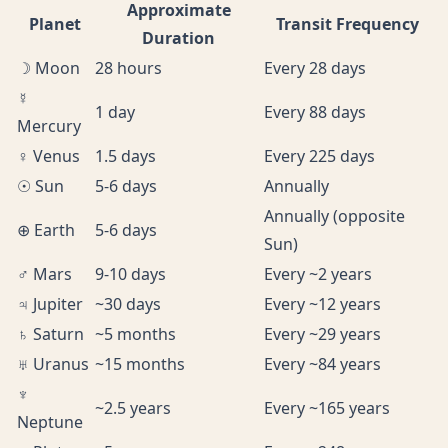
Approximate
Planet
Transit Frequency
Duration
☽ Moon
28 hours
Every 28 days
☿
1 day
Every 88 days
Mercury
♀ Venus
1.5 days
Every 225 days
☉ Sun
5-6 days
Annually
Annually (opposite
⊕ Earth
5-6 days
Sun)
♂ Mars
9-10 days
Every ~2 years
♃ Jupiter
~30 days
Every ~12 years
♄ Saturn
~5 months
Every ~29 years
♅ Uranus
~15 months
Every ~84 years
♆
~2.5 years
Every ~165 years
Neptune