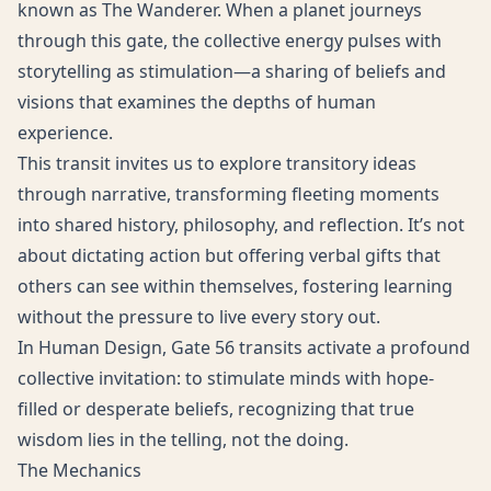
known as The Wanderer. When a planet journeys
through this gate, the collective energy pulses with
storytelling as stimulation—a sharing of beliefs and
visions that examines the depths of human
experience.
This transit invites us to explore transitory ideas
through narrative, transforming fleeting moments
into shared history, philosophy, and reflection. It’s not
about dictating action but offering verbal gifts that
others can see within themselves, fostering learning
without the pressure to live every story out.
In Human Design, Gate 56 transits activate a profound
collective invitation: to stimulate minds with hope-
filled or desperate beliefs, recognizing that true
wisdom lies in the telling, not the doing.
The Mechanics