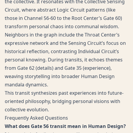
the collective. It resonates with the Collective Sensing
Circuit, where abstract Logic Circuit patterns (like
those in Channel 56-60 to the Root Center’s Gate 60)
transform personal chaos into communal wisdom.
Neighbors in the graph include the Throat Center’s
expressive network and the Sensing Circuit’s focus on
historical reflection, contrasting Individual Circuit’s
personal knowing. During transits, it echoes themes
from Gate 62 (details) and Gate 35 (experience),
weaving storytelling into broader Human Design
mandala dynamics.
This transit synthesizes past experiences into future-
oriented philosophy, bridging personal visions with
collective evolution.
Frequently Asked Questions
What does Gate 56 transit mean in Human Design?