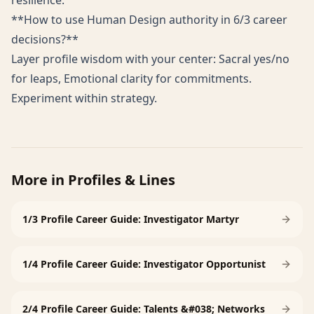
resilience.
**How to use Human Design authority in 6/3 career
decisions?**
Layer profile wisdom with your center: Sacral yes/no
for leaps, Emotional clarity for commitments.
Experiment within strategy.
More in
Profiles & Lines
1/3 Profile Career Guide: Investigator Martyr
1/4 Profile Career Guide: Investigator Opportunist
2/4 Profile Career Guide: Talents &#038; Networks