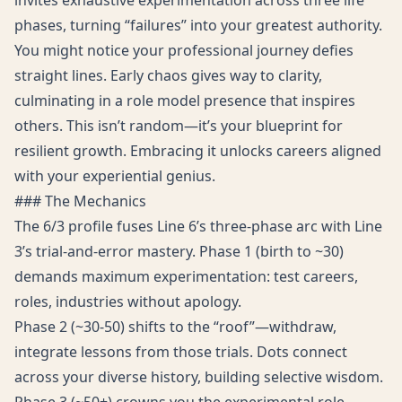
invites exhaustive experimentation across three life
phases, turning “failures” into your greatest authority.
You might notice your professional journey defies
straight lines. Early chaos gives way to clarity,
culminating in a role model presence that inspires
others. This isn’t random—it’s your blueprint for
resilient growth. Embracing it unlocks careers aligned
with your experiential genius.
### The Mechanics
The 6/3 profile fuses Line 6’s three-phase arc with Line
3’s trial-and-error mastery. Phase 1 (birth to ~30)
demands maximum experimentation: test careers,
roles, industries without apology.
Phase 2 (~30-50) shifts to the “roof”—withdraw,
integrate lessons from those trials. Dots connect
across your diverse history, building selective wisdom.