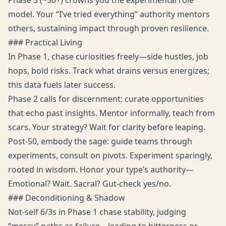
Phase 3 (~50+) crowns you the experimental role
model. Your “I’ve tried everything” authority mentors
others, sustaining impact through proven resilience.
### Practical Living
In Phase 1, chase curiosities freely—side hustles, job
hops, bold risks. Track what drains versus energizes;
this data fuels later success.
Phase 2 calls for discernment: curate opportunities
that echo past insights. Mentor informally, teach from
scars. Your strategy? Wait for clarity before leaping.
Post-50, embody the sage: guide teams through
experiments, consult on pivots. Experiment sparingly,
rooted in wisdom. Honor your type’s authority—
Emotional? Wait. Sacral? Gut-check yes/no.
### Deconditioning & Shadow
Not-self 6/3s in Phase 1 chase stability, judging