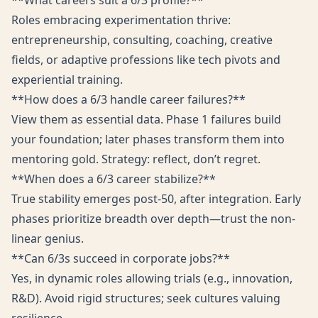
**What careers suit a 6/3 profile?**
Roles embracing experimentation thrive:
entrepreneurship, consulting, coaching, creative
fields, or adaptive professions like tech pivots and
experiential training.
**How does a 6/3 handle career failures?**
View them as essential data. Phase 1 failures build
your foundation; later phases transform them into
mentoring gold. Strategy: reflect, don’t regret.
**When does a 6/3 career stabilize?**
True stability emerges post-50, after integration. Early
phases prioritize breadth over depth—trust the non-
linear genius.
**Can 6/3s succeed in corporate jobs?**
Yes, in dynamic roles allowing trials (e.g., innovation,
R&D). Avoid rigid structures; seek cultures valuing