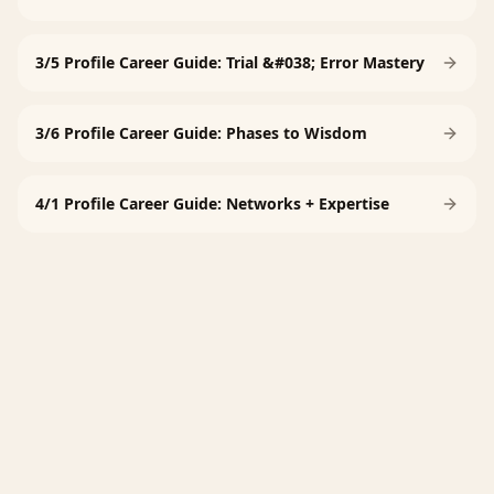
3/5 Profile Career Guide: Trial &#038; Error Mastery
3/6 Profile Career Guide: Phases to Wisdom
4/1 Profile Career Guide: Networks + Expertise