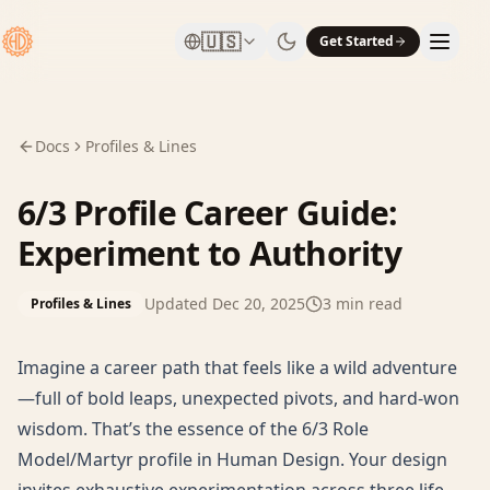
🇺🇸
Get Started
Docs
Profiles & Lines
6/3 Profile Career Guide:
Experiment to Authority
Updated
Dec 20, 2025
3
min read
Profiles & Lines
Imagine a career path that feels like a wild adventure
—full of bold leaps, unexpected pivots, and hard-won
wisdom. That’s the essence of the 6/3 Role
Model/Martyr profile in Human Design. Your design