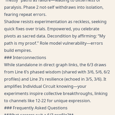
“messy” paths as failure—leading to bitterness or
paralysis. Phase 2 not-self withdraws into isolation,
fearing repeat errors.
Shadow resists experimentation as reckless, seeking
quick fixes over trials. Empowered, you celebrate
pivots as sacred data. Decondition by affirming: “My
path is my proof.” Role model vulnerability—errors
build empires.
### Interconnections
While standalone in direct graph links, the 6/3 draws
from Line 6’s phased wisdom (shared with 3/6, 5/6, 6/2
profiles) and Line 3’s resilience (echoed in 3/5, 3/6). It
amplifies Individual Circuit knowing—your
experiments inspire collective breakthroughs, linking
to channels like 12-22 for unique expression.
### Frequently Asked Questions