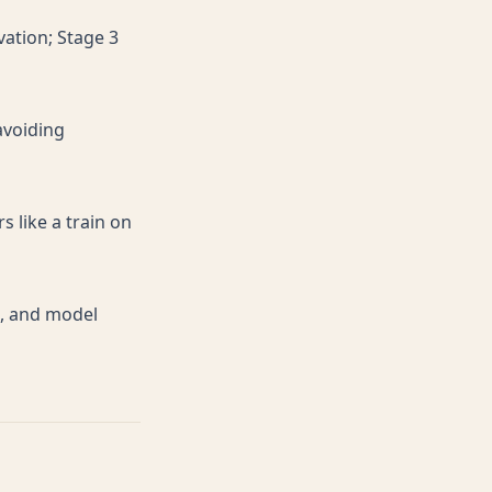
vation; Stage 3
avoiding
s like a train on
e, and model