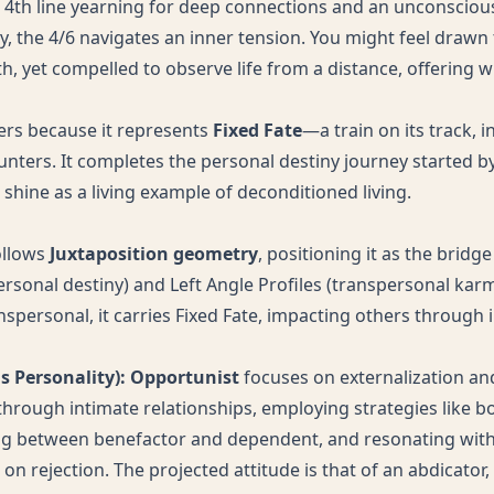
 4th line yearning for deep connections and an unconscious 
ty, the 4/6 navigates an inner tension. You might feel drawn
th, yet compelled to observe life from a distance, offering
ters because it represents
Fixed Fate
—a train on its track, 
nters. It completes the personal destiny journey started by
shine as a living example of deconditioned living.
ollows
Juxtaposition geometry
, positioning it as the brid
ersonal destiny) and Left Angle Profiles (transpersonal karm
spersonal, it carries Fixed Fate, impacting others through 
us Personality): Opportunist
focuses on externalization an
 through intimate relationships, employing strategies like b
ing between benefactor and dependent, and resonating wit
n rejection. The projected attitude is that of an abdicator,