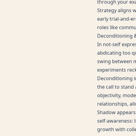
through your ex
Strategy aligns w
early trial-and-e
roles like commun
Deconditioning
In not-self expr
abdicating too qu
swing between me
experiments reck
Deconditioning in
the call to stan
objectivity, mode
relationships, al
Shadow appears a
self-awareness: 
growth with colle