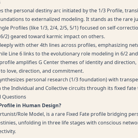
s
 the personal destiny arc initiated by the 1/3 Profile, tran
oundations to externalized modeling. It stands as the rare j
le Profiles (like 1/3, 2/4, 2/5, 5/1) focused on self-correct
1, 6/2) geared toward karmic impact on others.
deeply with other 4th lines across profiles, emphasizing ne
ile Line 6 links to the evolutionary role modeling in 6/2 and 
rofile amplifies G Center themes of identity and direction,
 to love, direction, and commitment.
 synthesizes personal research (1/3 foundation) with trans
 the Individual and Collective circuits through its fixed fate 
d Questions
 Profile in Human Design?
tunist/Role Model, is a rare Fixed Fate profile bridging pe
stinies, unfolding in three life stages with conscious netw
tivity.