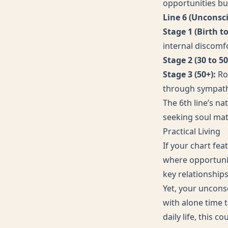
opportunities bu
Line 6 (Unconsc
Stage 1 (Birth to
internal discomfo
Stage 2 (30 to 50
Stage 3 (50+):
Ro
through sympath
The 6th line’s na
seeking soul mat
Practical Living
If your chart fea
where opportunit
key relationship
Yet, your uncons
with alone time t
daily life, this 