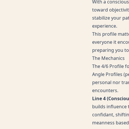
With a conscious
toward objectivi
stabilize your pa
experience.
This profile mat
everyone it encou
preparing you to 
The Mechanics
The 4/6 Profile f
Angle Profiles (p
personal nor tran
encounters.
Line 4 (Conscio
builds influence
confidant, shift
meanness based o