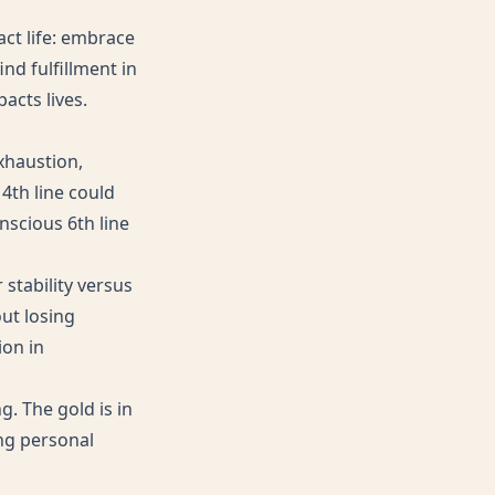
act life: embrace
ind fulfillment in
acts lives.
xhaustion,
4th line could
scious 6th line
 stability versus
ut losing
ion in
. The gold is in
ng personal