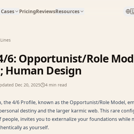

 Cases
Pricing
Reviews
Resources
 Lines
 4/6: Opportunist/Role Mod
; Human Design
pdated
Dec 20, 2025
4
min read
 the 4/6 Profile, known as the Opportunist/Role Model, e
ersonal destiny and the larger karmic web. This rare confi
f people, invites you to externalize your foundations while
hentically as yourself.