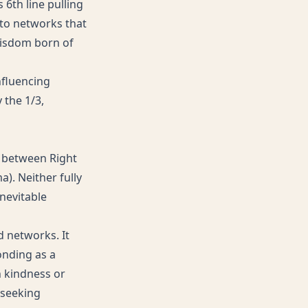
6th line pulling
 to networks that
 wisdom born of
influencing
 the 1/3,
ge between Right
a). Neither fully
inevitable
d networks. It
onding as a
h kindness or
 seeking