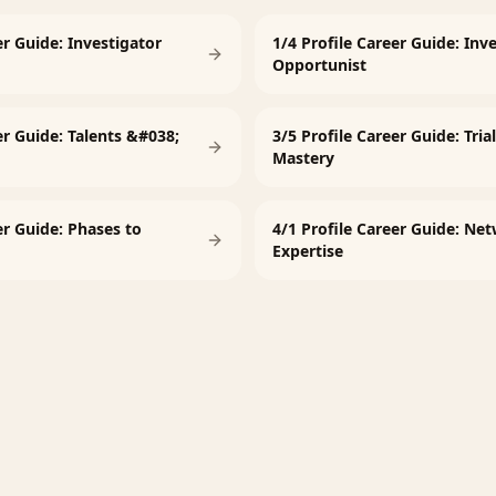
er Guide: Investigator
1/4 Profile Career Guide: Inv
Opportunist
er Guide: Talents &#038;
3/5 Profile Career Guide: Tria
Mastery
er Guide: Phases to
4/1 Profile Career Guide: Ne
Expertise