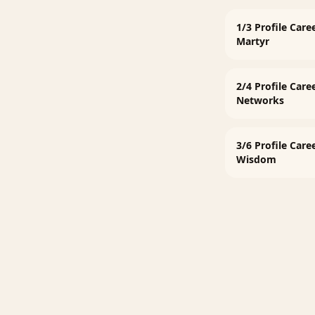
1/3 Profile Care
Martyr
2/4 Profile Care
Networks
3/6 Profile Care
Wisdom