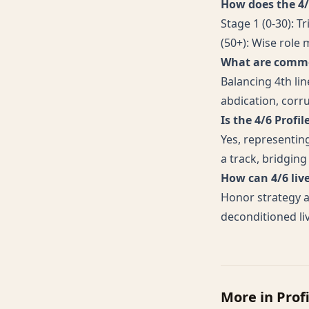
How does the 4/6
Stage 1 (0-30): T
(50+): Wise role
What are common
Balancing 4th li
abdication, corr
Is the 4/6 Profil
Yes, representing
a track, bridgin
How can 4/6 li
Honor strategy a
deconditioned li
More in
Prof