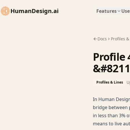
HumanDesign.ai
Features
Use
Docs
Profiles &
Profile
&#8211
U
Profiles & Lines
In Human Design,
bridge between p
in less than 3% o
means to live aut