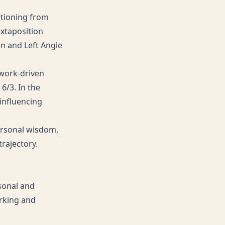
sitioning from
uxtaposition
ion and Left Angle
twork-driven
6/3. In the
 influencing
personal wisdom,
trajectory.
rsonal and
orking and