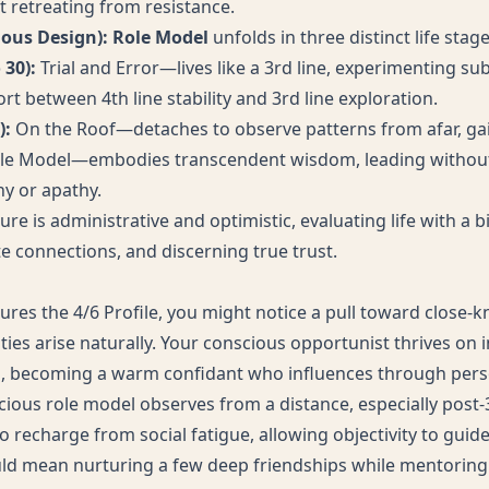
t retreating from resistance.
ious Design): Role Model
unfolds in three distinct life stage
 30):
Trial and Error—lives like a 3rd line, experimenting su
rt between 4th line stability and 3rd line exploration.
):
On the Roof—detaches to observe patterns from afar, gain
le Model—embodies transcendent wisdom, leading without
y or apathy.
ture is administrative and optimistic, evaluating life with a b
e connections, and discerning true trust.
tures the 4/6 Profile, you might notice a pull toward close-
ies arise naturally. Your conscious opportunist thrives on i
s, becoming a warm confidant who influences through pers
cious role model observes from a distance, especially post
o recharge from social fatigue, allowing objectivity to guide
could mean nurturing a few deep friendships while mentoring 