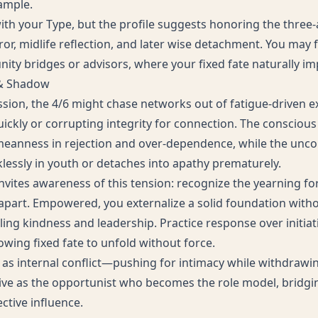
ample.
ith your Type, but the profile suggests honoring the three-
rror, midlife reflection, and later wise detachment. You may f
ity bridges or advisors, where your fixed fate naturally imp
 & Shadow
ession, the 4/6 might chase networks out of fatigue-driven e
ickly or corrupting integrity for connection. The conscious 
anness in rejection and over-dependence, while the uncon
lessly in youth or detaches into apathy prematurely.
vites awareness of this tension: recognize the yearning for
d apart. Empowered, you externalize a solid foundation witho
ling kindness and leadership. Practice response over initiat
lowing fixed fate to unfold without force.
s internal conflict—pushing for intimacy while withdrawing
live as the opportunist who becomes the role model, bridgi
ctive influence.