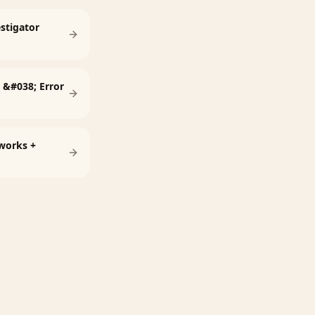
estigator
l &#038; Error
tworks +