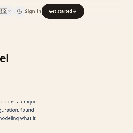
🇸
Sign In
Get started
el
mbodies a unique
guration, found
 modeling what it