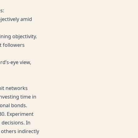
s:
bjectively amid
ing objectivity.
 followers
ird’s-eye view,
knit networks
nvesting time in
onal bonds.
-30. Experiment
 decisions. In
others indirectly