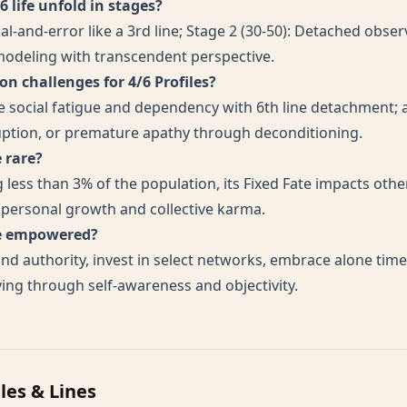
 life unfold in stages?
rial-and-error like a 3rd line; Stage 2 (30-50): Detached obser
 modeling with transcendent perspective.
 challenges for 4/6 Profiles?
ne social fatigue and dependency with 6th line detachment; 
uption, or premature apathy through deconditioning.
e rare?
 less than 3% of the population, its Fixed Fate impacts other
g personal growth and collective karma.
ve empowered?
nd authority, invest in select networks, embrace alone tim
ving through self-awareness and objectivity.
iles & Lines