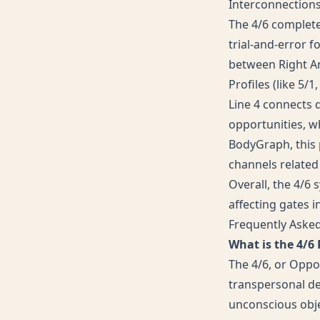
Interconnection
The 4/6 completes
trial-and-error f
between Right Ang
Profiles (like 5/
Line 4 connects 
opportunities, wh
BodyGraph, this p
channels related
Overall, the 4/6
affecting gates in
Frequently Aske
What is the 4/6
The 4/6, or Oppor
transpersonal de
unconscious objec