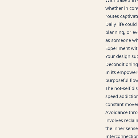
whether in con
routes captivate
Daily life could
planning, or e
as someone who
Experiment wit
Your design sug
Deconditionin
In its empowere
purposeful flow
The not-self d
speed addiction,
constant movem
Avoidance thro
involves recla
the inner sense
Interconnectio