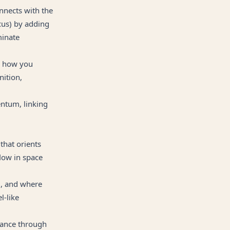
nnects with the
us) by adding
minate
g how you
nition,
entum, linking
that orients
low in space
, and where
l-like
dance through