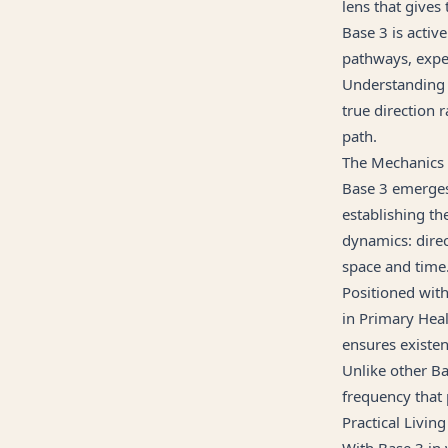
lens that gives
Base 3 is activ
pathways, exper
Understanding B
true direction 
path.
The Mechanics
Base 3 emerges 
establishing th
dynamics: dire
space and time
Positioned with
in Primary Heal
ensures existen
Unlike other B
frequency that
Practical Living
With Base 3 in 