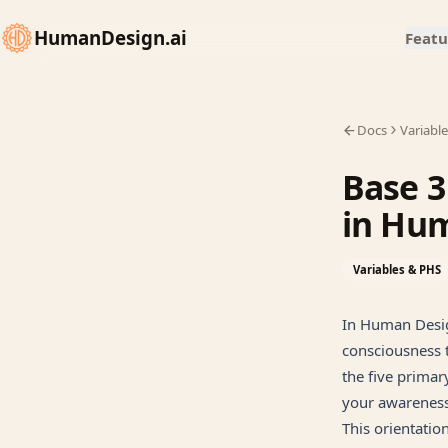
HumanDesign.ai
Featu
Docs
Variabl
Base 3
in Hu
Variables & PHS
In Human Desig
consciousness t
the five primar
your awareness
This orientatio