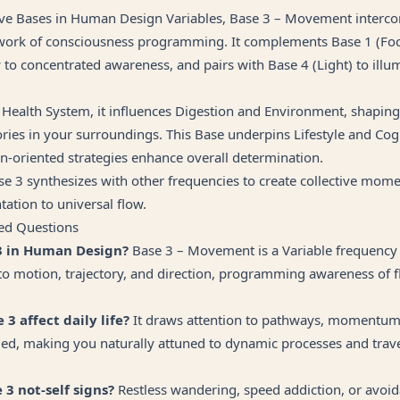
five Bases in Human Design Variables, Base 3 – Movement interco
ork of consciousness programming. It complements Base 1 (Foc
w to concentrated awareness, and pairs with Base 4 (Light) to illu
 Health System, it influences Digestion and Environment, shapin
ories in your surroundings. This Base underpins Lifestyle and Cog
n-oriented strategies enhance overall determination.
se 3 synthesizes with other frequencies to create collective mom
tation to universal flow.
ed Questions
3 in Human Design?
Base 3 – Movement is a Variable frequency 
to motion, trajectory, and direction, programming awareness of f
3 affect daily life?
It draws attention to pathways, momentum
ed, making you naturally attuned to dynamic processes and trave
3 not-self signs?
Restless wandering, speed addiction, or avoi