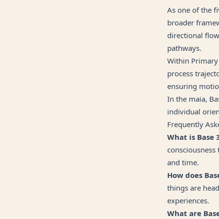
As one of the 
broader framew
directional flo
pathways.
Within Primary
process traject
ensuring motio
In the maia, Ba
individual orien
Frequently Ask
What is Base 
consciousness 
and time.
How does Base 
things are head
experiences.
What are Base 