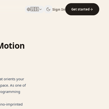
🇺🇸
Sign In
Get started
Motion
t orients your
space. As one of
 programming
rino-imprinted