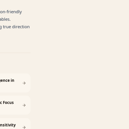
ion-friendly
ables.
 true direction
gence in
ic Focus
nsitivity