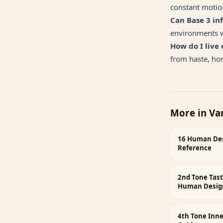
constant motion
Can Base 3 i
environments wi
How do I live
from haste, h
More in
Va
16 Human Des
Reference
2nd Tone Tast
Human Desig
4th Tone Inn