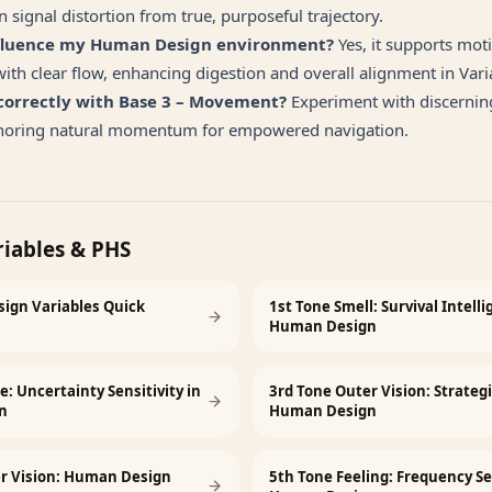
 signal distortion from true, purposeful trajectory.
nfluence my Human Design environment?
Yes, it supports mot
th clear flow, enhancing digestion and overall alignment in Vari
 correctly with Base 3 – Movement?
Experiment with discerning
onoring natural momentum for empowered navigation.
riables & PHS
ign Variables Quick
1st Tone Smell: Survival Intelli
Human Design
e: Uncertainty Sensitivity in
3rd Tone Outer Vision: Strateg
n
Human Design
er Vision: Human Design
5th Tone Feeling: Frequency Se