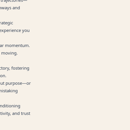
thways and
rategic
 experience you
clear momentum.
e moving.
tory, fostering
ion.
hout purpose—or
 mistaking
nditioning
vity, and trust