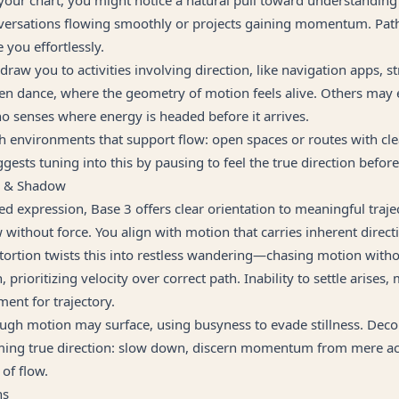
versations flowing smoothly or projects gaining momentum. Pa
 you effortlessly.
 draw you to activities involving direction, like navigation apps, st
ven dance, where the geometry of motion feels alive. Others may
 senses where energy is headed before it arrives.
h environments that support flow: open spaces or routes with 
gests tuning into this by pausing to feel the true direction befor
g & Shadow
d expression, Base 3 offers clear orientation to meaningful trajec
 without force. You align with motion that carries inherent direct
istortion twists this into restless wandering—chasing motion wit
 prioritizing velocity over correct path. Inability to settle arises,
ent for trajectory.
ugh motion may surface, using busyness to evade stillness. Deco
iming true direction: slow down, discern momentum from mere acti
 of flow.
ns