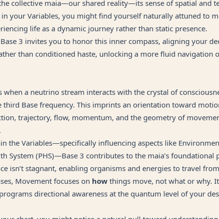
 the collective maia—our shared reality—its sense of spatial and t
e in your Variables, you might find yourself naturally attuned t
iencing life as a dynamic journey rather than static presence.
ase 3 invites you to honor this inner compass, aligning your de
rather than conditioned haste, unlocking a more fluid navigation 
when a neutrino stream interacts with the crystal of consciousn
e third Base frequency. This imprints an orientation toward motio
ction, trajectory, flow, momentum, and the geometry of moveme
.
in the Variables—specifically influencing aspects like Environmen
th System (PHS)—Base 3 contributes to the maia’s foundational pil
ce isn’t stagnant, enabling organisms and energies to travel from
ases, Movement focuses on
how
things move, not what or why. It
 programs directional awareness at the quantum level of your des
your chart, you might notice a natural pull toward understanding