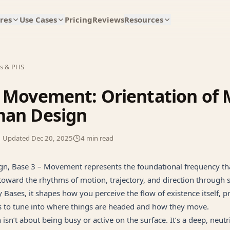
res
Use Cases
Pricing
Reviews
Resources
es & PHS
 Movement: Orientation of 
man Design
Updated
Dec 20, 2025
4
min read
n, Base 3 – Movement represents the foundational frequency tha
oward the rhythms of motion, trajectory, and direction through 
y Bases, it shapes how you perceive the flow of existence itself,
 to tune into where things are headed and how they move.
n isn’t about being busy or active on the surface. It’s a deep, neut