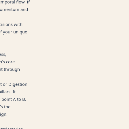
emporal flow. If
o momentum and
cisions with
of your unique
ess,
n’s core
nt through
t or Digestion
lars. It
 point A to B.
’s the
ign.
 trajectories—