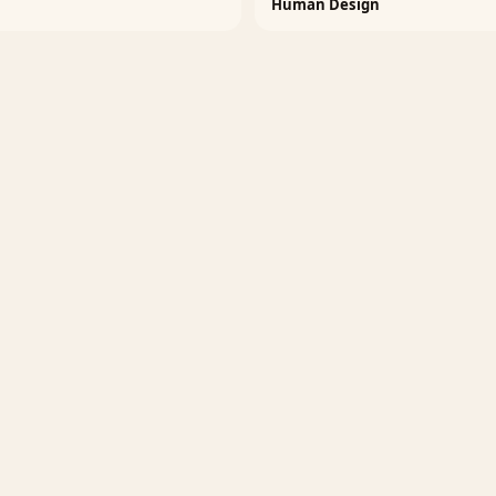
Human Design