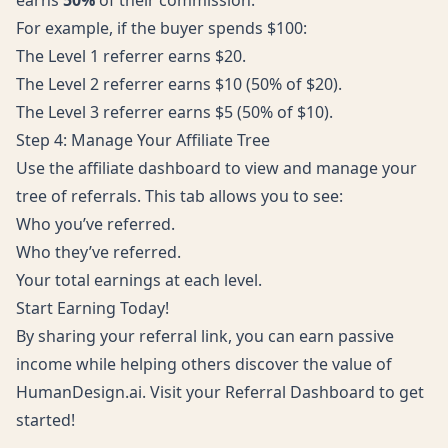
earns
50%
of their commission.
For example, if the buyer spends $100:
The Level 1 referrer earns $20.
The Level 2 referrer earns $10 (50% of $20).
The Level 3 referrer earns $5 (50% of $10).
Step 4: Manage Your Affiliate Tree
Use the affiliate dashboard to view and manage your
tree of referrals. This tab allows you to see:
Who you’ve referred.
Who they’ve referred.
Your total earnings at each level.
Start Earning Today!
By sharing your referral link, you can earn passive
income while helping others discover the value of
HumanDesign.ai. Visit your
Referral Dashboard
to get
started!