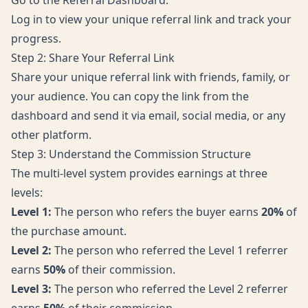
Go to the
Referral Dashboard
.
Log in to view your unique referral link and track your
progress.
Step 2: Share Your Referral Link
Share your unique referral link with friends, family, or
your audience. You can copy the link from the
dashboard and send it via email, social media, or any
other platform.
Step 3: Understand the Commission Structure
The multi-level system provides earnings at three
levels:
Level 1:
The person who refers the buyer earns
20%
of
the purchase amount.
Level 2:
The person who referred the Level 1 referrer
earns
50%
of their commission.
Level 3:
The person who referred the Level 2 referrer