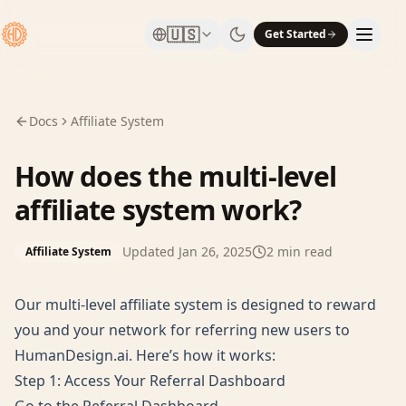
🇺🇸
Get Started
Docs
Affiliate System
How does the multi-level
affiliate system work?
Updated
Jan 26, 2025
2
min read
Affiliate System
Our multi-level affiliate system is designed to reward
you and your network for referring new users to
HumanDesign.ai. Here’s how it works:
Step 1: Access Your Referral Dashboard