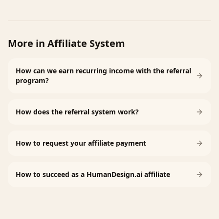
More in
Affiliate System
How can we earn recurring income with the referral
program?
How does the referral system work?
How to request your affiliate payment
How to succeed as a HumanDesign.ai affiliate