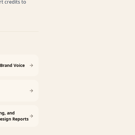
 credits to
Brand Voice
ng, and
esign Reports