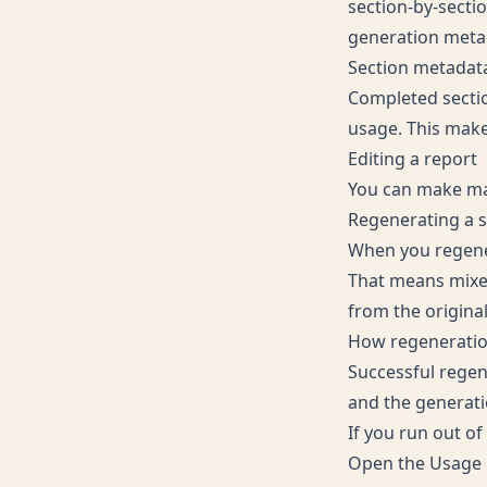
section-by-secti
generation meta
Section metadat
Completed sectio
usage. This makes
Editing a report
You can make man
Regenerating a s
When you regener
That means mixed
from the original
How regeneration
Successful regen
and the generati
If you run out of
Open the
Usage