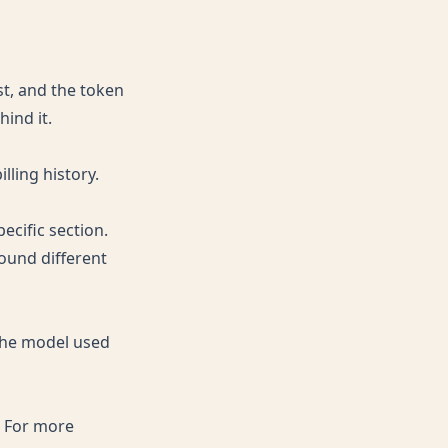
st, and the token
ind it.
lling history.
ecific section.
ound different
 the model used
. For more