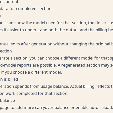
on content
data for completed sections
a
ns can show the model used for that section, the dollar co
 it easier to understand both the output and the billing beh
ual edits after generation without changing the original bi
ection
ate a section, you can choose a different model for that sp
-model reports are possible. A regenerated section may s
 if you choose a different model.
 is billed
eration spends from usage balance. Actual billing reflects
on work completed for that section.
 balance
 page
to add more carryover balance or enable auto-reload