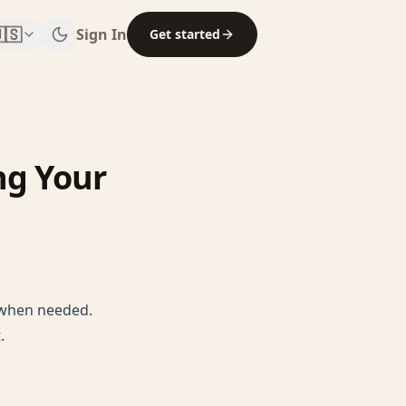
🇸
Sign In
Get started
ng Your
s when needed.
.