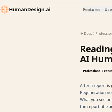
HumanDesign.ai
Features
Use
Docs
Professio
Reading
AI Hum
Professional Featu
After a report is
Regeneration no
What you see on 
the report title 