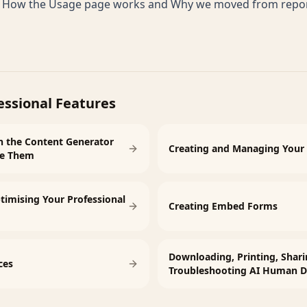
e
How the Usage page works
and
Why we moved from report
essional Features
n the Content Generator
Creating and Managing Your 
se Them
timising Your Professional
Creating Embed Forms
Downloading, Printing, Shari
ces
Troubleshooting AI Human D