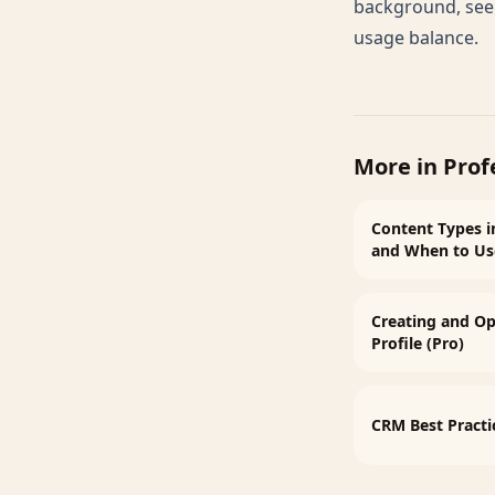
background, se
usage balance
.
More in
Prof
Content Types i
and When to U
Creating and Op
Profile (Pro)
CRM Best Practi