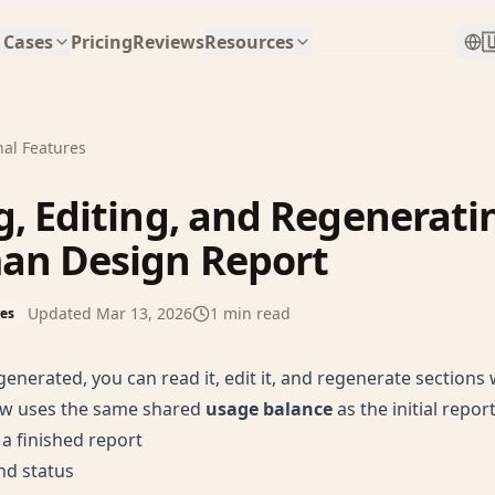

 Cases
Pricing
Reviews
Resources
nal Features
, Editing, and Regenerati
an Design Report
Updated
Mar 13, 2026
1
min read
res
 generated, you can read it, edit it, and regenerate section
w uses the same shared
usage balance
as the initial report
a finished report
and status