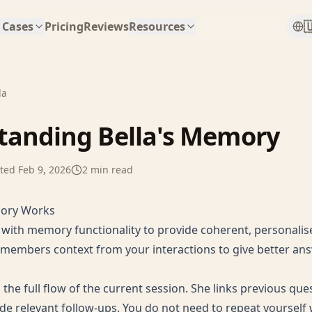

 Cases
Pricing
Reviews
Resources
la
tanding Bella's Memory
ted
Feb 9, 2026
2
min read
mory Works
d with memory functionality to provide coherent, personali
emembers context from your interactions to give better an
the full flow of the current session. She links previous que
de relevant follow-ups. You do not need to repeat yourself