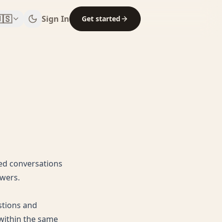
🇸
Sign In
Get started
sed conversations
swers.
stions and
 within the same