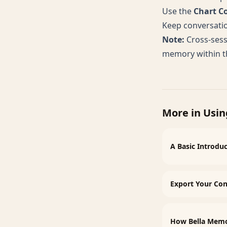
Use the
Chart C
Keep conversatio
Note:
Cross-sess
memory within th
More in
Usin
A Basic Introduc
Export Your Con
How Bella Mem