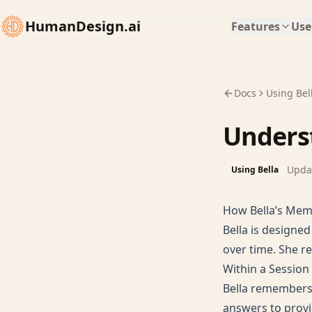
HumanDesign.ai
Features
Use
Docs
Using Bel
Unders
Upda
Using Bella
How Bella’s Me
Bella is designe
over time. She r
Within a Session
Bella remembers 
answers to provi