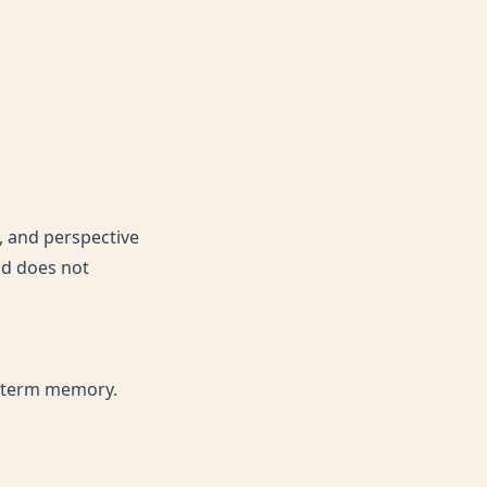
s, and perspective
and does not
g-term memory.