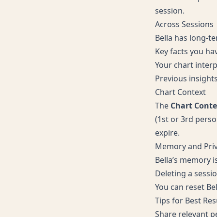
session.
Across Sessions
Bella has long-t
Key facts you hav
Your chart inter
Previous insight
Chart Context
The
Chart Conte
(1st or 3rd perso
expire.
Memory and Pri
Bella’s memory i
Deleting a sessi
You can reset Bel
Tips for Best Res
Share relevant pe