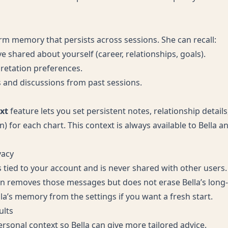
erm memory that persists across sessions. She can recall:
e shared about yourself (career, relationships, goals).
pretation preferences.
s and discussions from past sessions.
xt
feature lets you set persistent notes, relationship detail
n) for each chart. This context is always available to Bella 
vacy
s tied to your account and is never shared with other users.
on removes those messages but does not erase Bella’s lon
la’s memory from the settings if you want a fresh start.
ults
rsonal context so Bella can give more tailored advice.