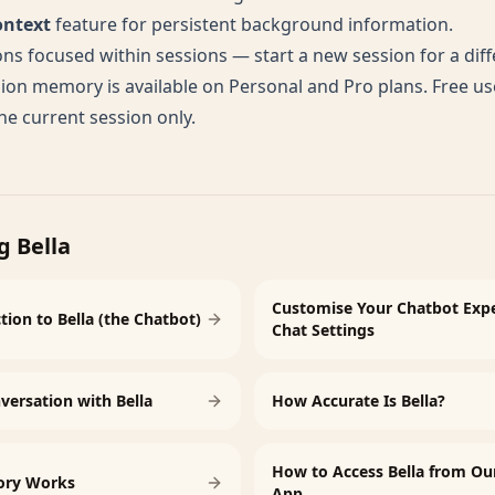
ontext
feature for persistent background information.
ns focused within sessions — start a new session for a diff
ion memory is available on Personal and Pro plans. Free us
e current session only.
g Bella
Customise Your Chatbot Expe
tion to Bella (the Chatbot)
Chat Settings
versation with Bella
How Accurate Is Bella?
How to Access Bella from Ou
ory Works
App