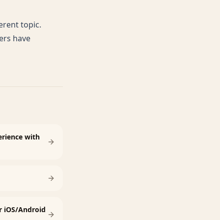
erent topic.
ers have
rience with
r iOS/Android